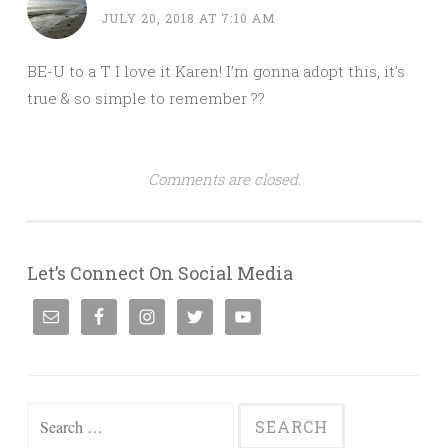
JULY 20, 2018 AT 7:10 AM
BE-U to a T I love it Karen! I’m gonna adopt this, it’s
true & so simple to remember ??
Comments are closed.
Let’s Connect On Social Media
Search