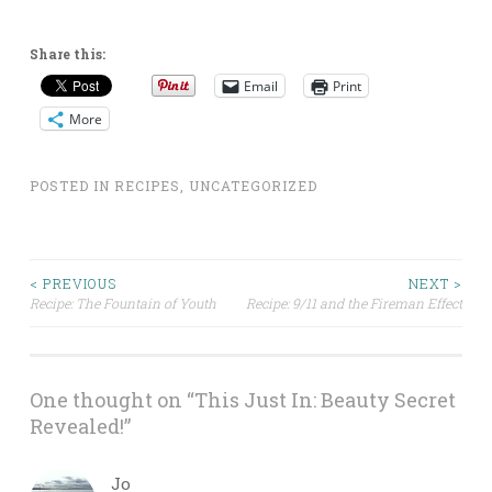
Share this:
Email
Print
More
POSTED IN
RECIPES
,
UNCATEGORIZED
Post
< PREVIOUS
NEXT >
Recipe: The Fountain of Youth
Recipe: 9/11 and the Fireman Effect
navigation
One thought on “
This Just In: Beauty Secret
Revealed!
”
Jo