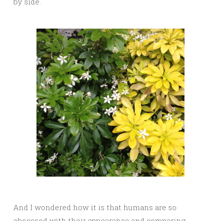
by side.
And I wondered how it is that humans are so
obsessed with their appearance and comparing