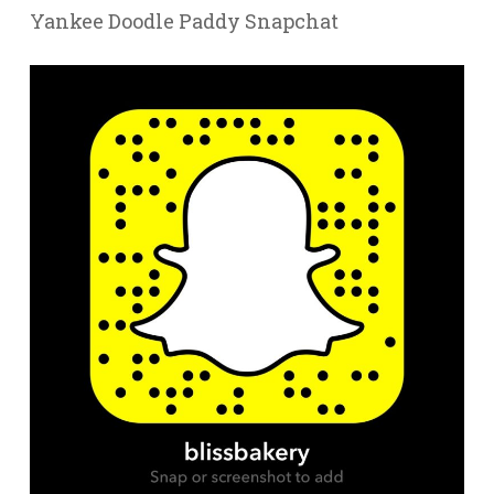
Yankee Doodle Paddy Snapchat