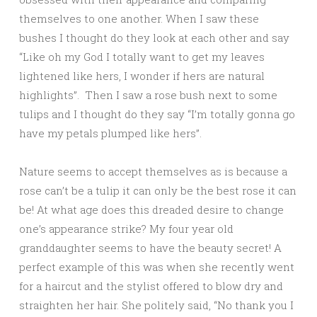
themselves to one another. When I saw these
bushes I thought do they look at each other and say
“Like oh my God I totally want to get my leaves
lightened like hers, I wonder if hers are natural
highlights”. Then I saw a rose bush next to some
tulips and I thought do they say “I’m totally gonna go
have my petals plumped like hers”.
Nature seems to accept themselves as is because a
rose can’t be a tulip it can only be the best rose it can
be! At what age does this dreaded desire to change
one’s appearance strike? My four year old
granddaughter seems to have the beauty secret! A
perfect example of this was when she recently went
for a haircut and the stylist offered to blow dry and
straighten her hair. She politely said, “No thank you I