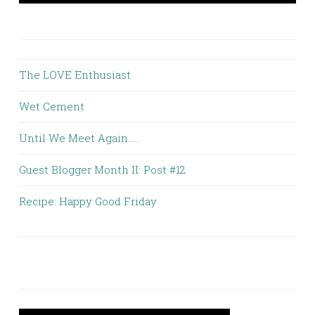
The LOVE Enthusiast
Wet Cement
Until We Meet Again.....
Guest Blogger Month II: Post #12
Recipe: Happy Good Friday