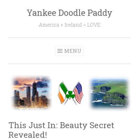
Yankee Doodle Paddy
Skip
to
America + Ireland = LOVE
content
MENU
This Just In: Beauty Secret
Revealed!