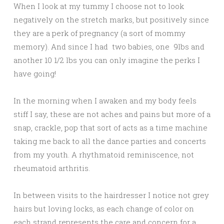
When I look at my tummy I choose not to look
negatively on the stretch marks, but positively since
they are a perk of pregnancy (a sort of mommy
memory). And since I had two babies, one 9lbs and
another 10 1/2 lbs you can only imagine the perks I
have going!
In the morning when I awaken and my body feels
stiff I say, these are not aches and pains but more of a
snap, crackle, pop that sort of acts as a time machine
taking me back to all the dance parties and concerts
from my youth. A rhythmatoid reminiscence, not
rheumatoid arthritis.
In between visits to the hairdresser I notice not grey
hairs but loving locks, as each change of color on
each strand represents the care and concern for a