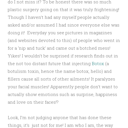
do I not miss it? To be honest there was so much
plastic surgery going on that it was truly frightening!
Though I haven’t had any myself people actually
asked and/or assumed I had since everyone else was
doing it! Everyday you see pictures in magazines
(and websites devoted to this) of people who went in
for a ‘nip and tuck’ and came out a botched mess!
Yikes! I wouldn’t be surprised if research finds out in
the not too distant future that injecting
Botox
(a
botulism toxin, hence the name botox, hello) and
fillers cause all sorts of other ailments! It paralyzes
your facial muscles! Apparently people don’t want to
actually show emotions such as surprise, happiness
and love on their faces!?
Look, I’m not judging anyone that has done these
things, it’s just not for me! I am who I am, the way