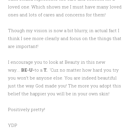
loved one. Which shows me I must have many loved
ones and lots of cares and concerns for them!
Though my vision is now a bit blurry, in actual fact I
think I see more clearly and focus on the things that
are important!
I encourage you to look at Beauty in this new
way….
BE-U-
to a
T.
‘Cuz no matter how hard you try
you won’t be anyone else. You are indeed beautiful
just the way God made you! The more you adopt this
belief the happier you will be in your own skin!
Positively pretty!
YDP