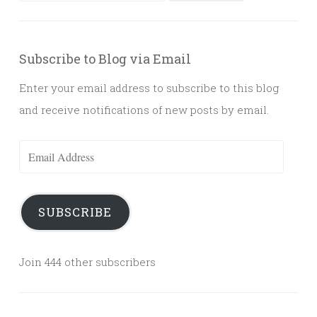
for:
Subscribe to Blog via Email
Enter your email address to subscribe to this blog
and receive notifications of new posts by email.
Email
Address
SUBSCRIBE
Join 444 other subscribers