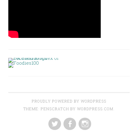
PROUDLY POWERED BY WORDPRESS
THEME: PENSCRATCH BY
WORDPRESS.COM
.
TWITTER
FACEBOOK
INSTAGRAM