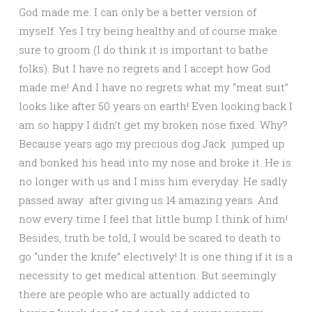
God made me. I can only be a better version of
myself. Yes I try being healthy and of course make
sure to groom (I do think it is important to bathe
folks). But I have no regrets and I accept how God
made me! And I have no regrets what my “meat suit”
looks like after 50 years on earth! Even looking back I
am so happy I didn’t get my broken nose fixed. Why?
Because years ago my precious dog Jack jumped up
and bonked his head into my nose and broke it. He is
no longer with us and I miss him everyday. He sadly
passed away after giving us 14 amazing years. And
now every time I feel that little bump I think of him!
Besides, truth be told, I would be scared to death to
go “under the knife” electively! It is one thing if it is a
necessity to get medical attention. But seemingly
there are people who are actually addicted to