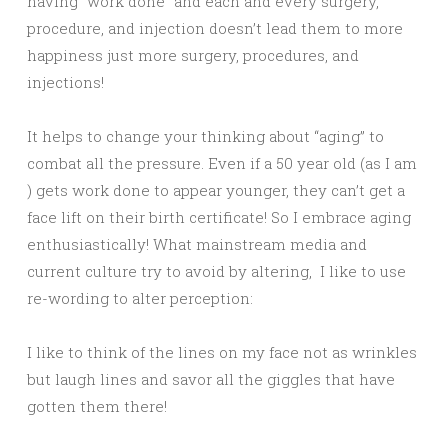
having “work done” and each and every surgery,
procedure, and injection doesn’t lead them to more
happiness just more surgery, procedures, and
injections!
It helps to change your thinking about “aging” to
combat all the pressure. Even if a 50 year old (as I am
) gets work done to appear younger, they can’t get a
face lift on their birth certificate! So I embrace aging
enthusiastically! What mainstream media and
current culture try to avoid by altering, I like to use
re-wording to alter perception:
I like to think of the lines on my face not as wrinkles
but laugh lines and savor all the giggles that have
gotten them there!