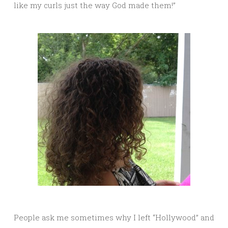
like my curls just the way God made them!”
People ask me sometimes why I left “Hollywood” and