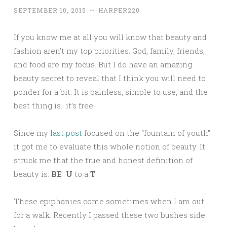
SEPTEMBER 10, 2015
~
HARPER220
If you know me at all you will know that beauty and
fashion aren’t my top priorities. God, family, friends,
and food are my focus. But I do have an amazing
beauty secret to reveal that I think you will need to
ponder for a bit. It is painless, simple to use, and the
best thing is.. it’s free!
Since my
last post
focused on the “fountain of youth”
it got me to evaluate this whole notion of beauty. It
struck me that the true and honest definition of
beauty is:
BE
U
to a
T
These epiphanies come sometimes when I am out
for a walk. Recently I passed these two bushes side