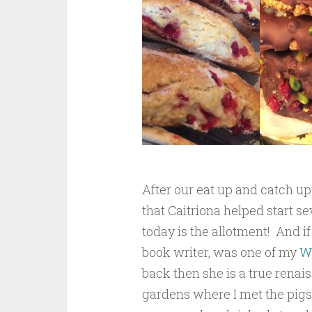
After our eat up and catch u
that Caitriona helped start se
today is the allotment! And 
book writer, was one of my
W
back then she is a true rena
gardens where I met the pigs