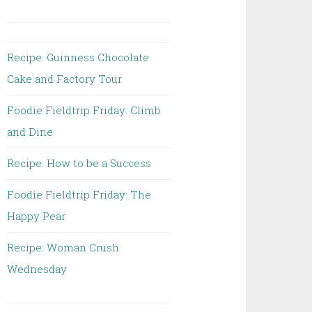
Recipe: Guinness Chocolate
Cake and Factory Tour
Foodie Fieldtrip Friday: Climb
and Dine
Recipe: How to be a Success
Foodie Fieldtrip Friday: The
Happy Pear
Recipe: Woman Crush
Wednesday