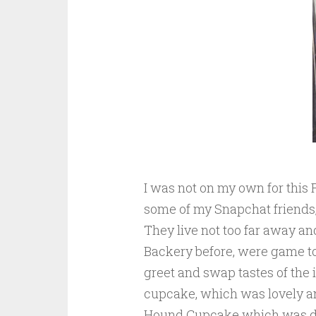
I was not on my own for this F
some of my Snapchat friends,
They live not too far away a
Backery before, were game to 
greet and swap tastes of the i
cupcake, which was lovely an
Hound Cupcake which was de