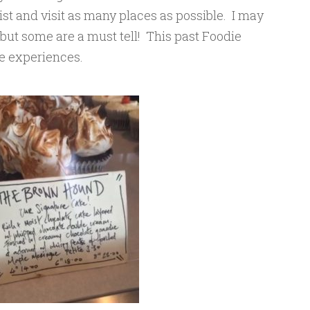
ist and visit as many places as possible. I may
 but some are a must tell! This past Foodie
se experiences.