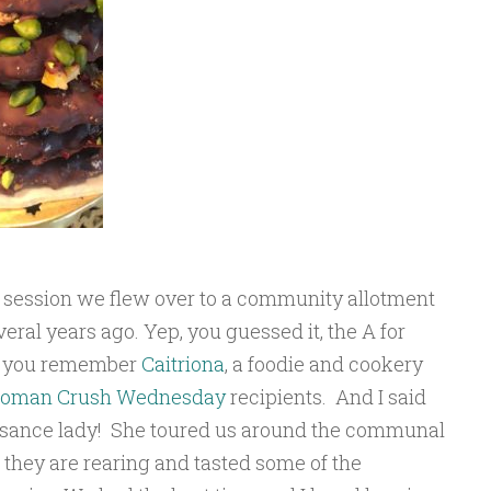
p session we flew over to a community allotment
veral years ago. Yep, you guessed it, the A for
if you remember
Caitriona
, a foodie and cookery
oman Crush Wednesday
recipients. And I said
issance lady! She toured us around the communal
 they are rearing and tasted some of the