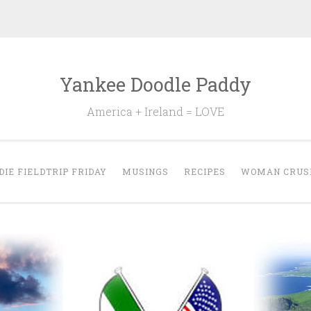
Yankee Doodle Paddy
America + Ireland = LOVE
DIE FIELDTRIP FRIDAY
MUSINGS
RECIPES
WOMAN CRUS