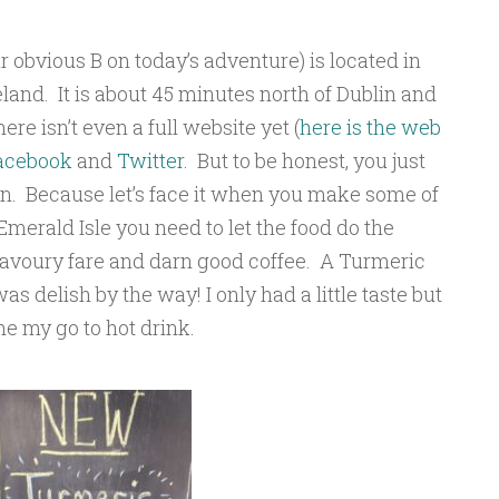
r obvious B on today’s adventure) is located in
land. It is about 45 minutes north of Dublin and
re isn’t even a full website yet (
here is the web
acebook
and
Twitter
. But to be honest, you just
son. Because let’s face it when you make some of
 Emerald Isle you need to let the food do the
avoury fare and darn good coffee. A Turmeric
as delish by the way! I only had a little taste but
e my go to hot drink.