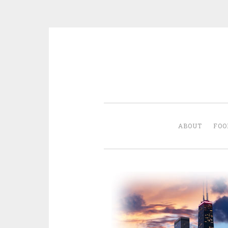
Skip
to
content
ABOUT
FOO