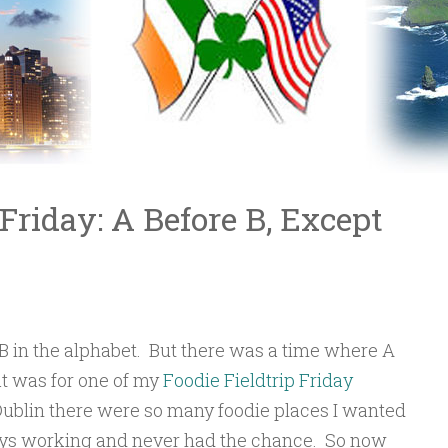
 Friday: A Before B, Except
 in the alphabet. But there was a time where A
at was for one of my
Foodie Fieldtrip Friday
Dublin there were so many foodie places I wanted
lways working and never had the chance. So now