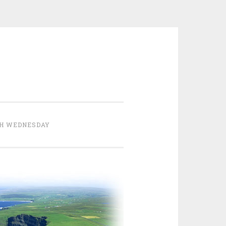
H WEDNESDAY