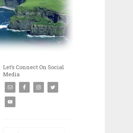
Let’s Connect On Social
Media
Search