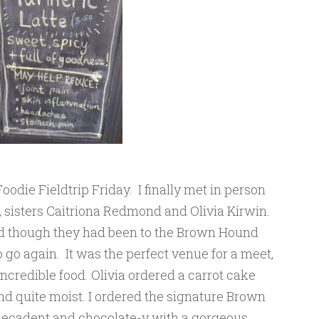
oodie Fieldtrip Friday. I finally met in person
 sisters Caitriona Redmond and Olivia Kirwin.
nd though they had been to the Brown Hound
go again. It was the perfect venue for a meet,
ncredible food. Olivia ordered a carrot cake
d quite moist. I ordered the signature Brown
cadent and chocolate-y with a gorgeous