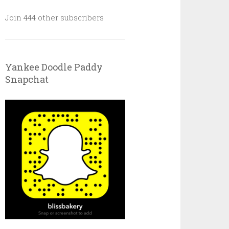
Join 444 other subscribers
Yankee Doodle Paddy
Snapchat