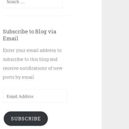
for:
Subscribe to Blog via
Email
Enter your email address to
subscribe to this blog and
receive notifications of new
posts by email.
Email
Address
SUBSCRIBE