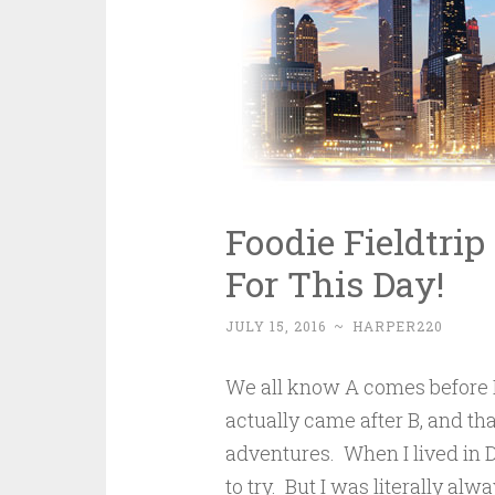
Foodie Fieldtrip
For This Day!
JULY 15, 2016
~
HARPER220
We all know A comes before B
actually came after B, and th
adventures. When I lived in 
to try. But I was literally a