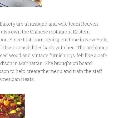
Bakery are a husband and wife team Reuven
also own the Chinese restaurant Eastern
oor. Since Irish born Jeni spent time in New York,
f those sensibilities back with her. The ambiance
sed wood and vintage furnishings, felt like a cafe
adison in Manhattan. She brought on board
n to help create the menu and train the staff
American treats.