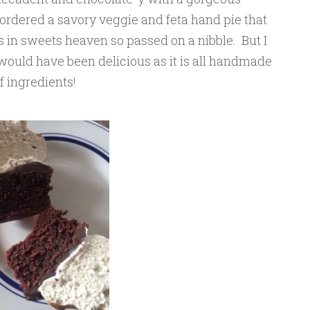
ordered a savory veggie and feta hand pie that
 in sweets heaven so passed on a nibble. But I
would have been delicious as it is all handmade
f ingredients!