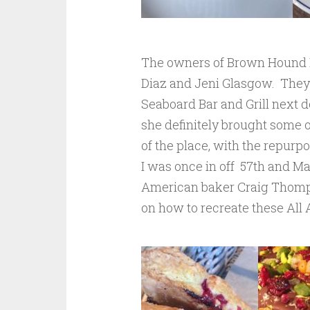
The owners of Brown Hound 
Diaz and Jeni Glasgow. They 
Seaboard Bar and Grill next d
she definitely brought some o
of the place, with the repurpo
I was once in off 57th and M
American baker Craig Thompso
on how to recreate these All 