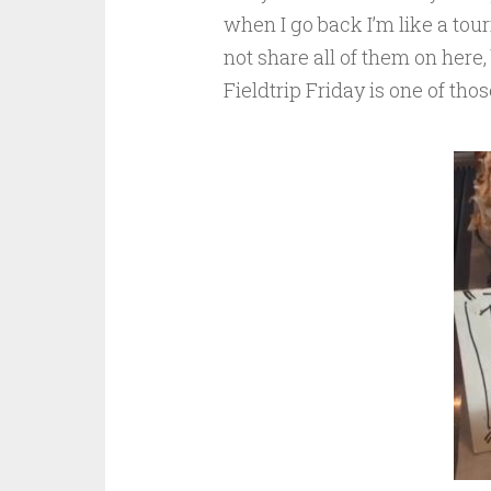
when I go back I’m like a tour
not share all of them on here,
Fieldtrip Friday is one of tho