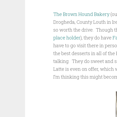
The Brown Hound Bakery
(ou
Drogheda, County Louth in Ire
so worth the drive. Though the
place holder
), they do have
F
have to go visit there in per
the best desserts in all of the
talking. They do sweet and s
Latte is even on offer, which w
I’m thinking this might becom