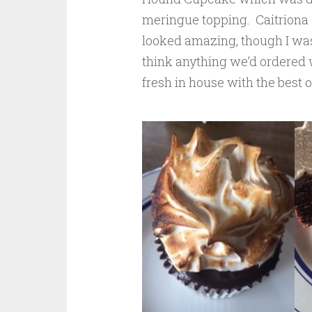
meringue topping. Caitriona 
looked amazing, though I was
think anything we’d ordered 
fresh in house with the best o