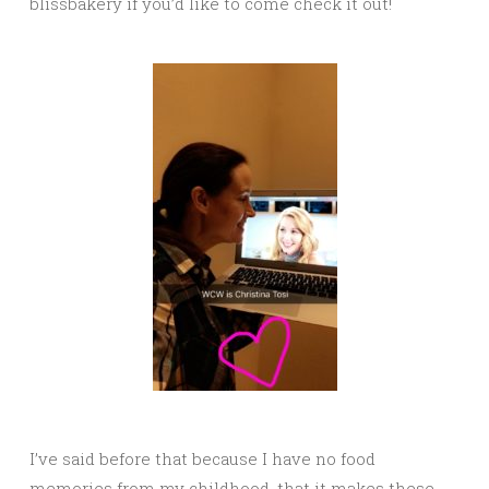
blissbakery if you’d like to come check it out!
I’ve said before that because I have no food
memories from my childhood, that it makes these