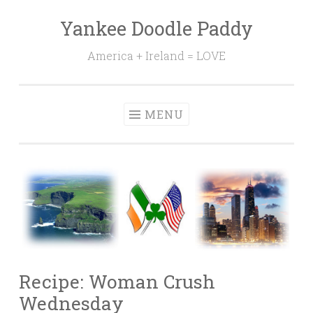
Yankee Doodle Paddy
Skip
to
America + Ireland = LOVE
content
MENU
Recipe: Woman Crush
Wednesday