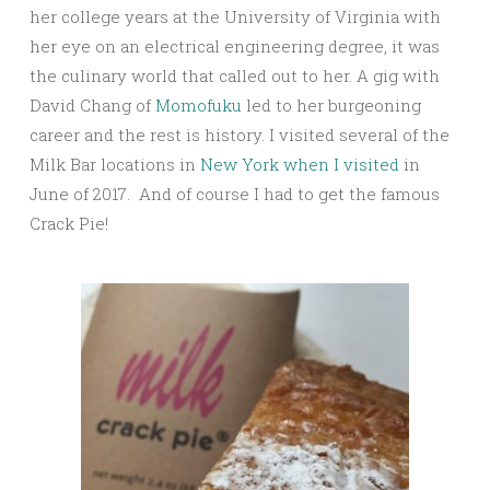
her college years at the University of Virginia with
her eye on an electrical engineering degree, it was
the culinary world that called out to her. A gig with
David Chang of
Momofuku
led to her burgeoning
career and the rest is history. I visited several of the
Milk Bar locations in
New York when I visited
in
June of 2017. And of course I had to get the famous
Crack Pie!