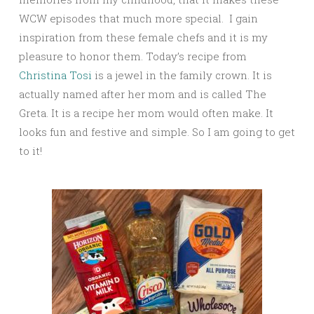
WCW episodes that much more special. I gain
inspiration from these female chefs and it is my
pleasure to honor them. Today’s recipe from
Christina Tosi
is a jewel in the family crown. It is
actually named after her mom and is called The
Greta. It is a recipe her mom would often make. It
looks fun and festive and simple. So I am going to get
to it!