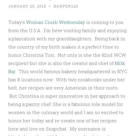
JANUARY 25, 2018
~
HARPER220
Today’s
Woman Crush Wednesday
is coming to you
from the U.S.A. I’m here visiting family and enjoying
a playcation with my granddaughters. Being back in
the country of my birth makes it a perfect time to
honor Christina Tosi. Not only is she the 82nd WCW
recipient but she is also the creator and chef of
Milk
Bar
. This world famous bakery headquartered in NYC
has 8 locations now. With two cookbooks under her
belt, her recipes are very American in their roots.
But Christina is super innovative in her approach to
being a pastry chef. She is a fabulous role model for
women in the culinary world and I am so excited to
honor her today and re-create one of her recipes
here and live on Snapchat. My username is