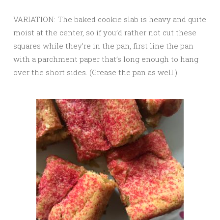
VARIATION: The baked cookie slab is heavy and quite
moist at the center, so if you’d rather not cut these
squares while they’re in the pan, first line the pan
with a parchment paper that’s long enough to hang
over the short sides. (Grease the pan as well.)