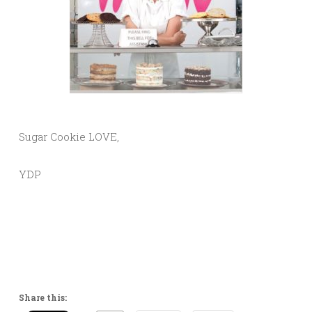
Sugar Cookie LOVE,
YDP
Share this: