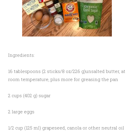
Ingredients:
16 tablespoons (2 sticks/8 oz/226 g)unsalted butter, at
room temperature, plus more for greasing the pan
2 cups (402 g) sugar
2 large eggs
1/2 cup (125 ml) grapeseed, canola or other neutral oil