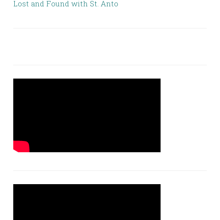
Lost and Found with St. Anto