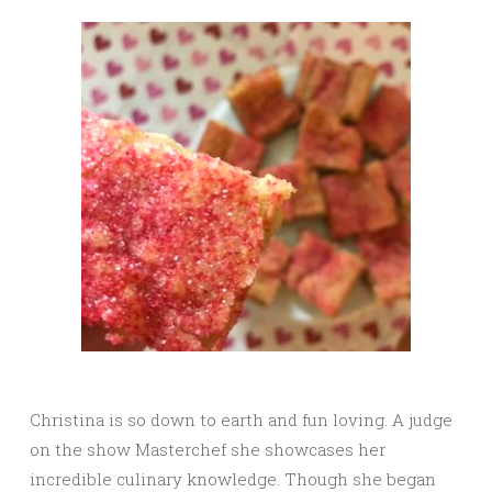
Christina is so down to earth and fun loving. A judge
on the show Masterchef she showcases her
incredible culinary knowledge. Though she began