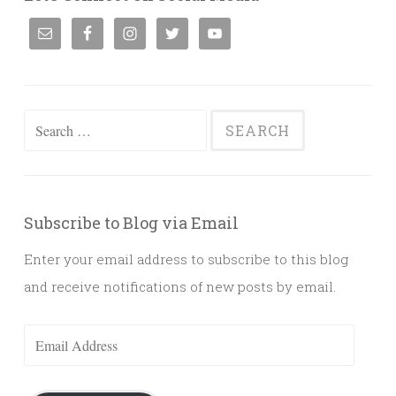
Search
for:
Subscribe to Blog via Email
Enter your email address to subscribe to this blog
and receive notifications of new posts by email.
Email
Address