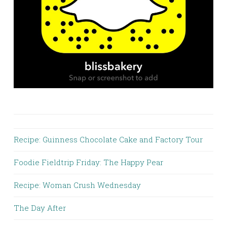
Recipe: Guinness Chocolate Cake and Factory Tour
Foodie Fieldtrip Friday: The Happy Pear
Recipe: Woman Crush Wednesday
The Day After