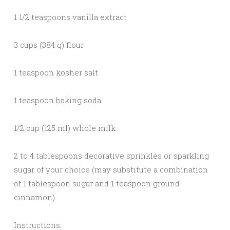
1 1/2 teaspoons vanilla extract
3 cups (384 g) flour
1 teaspoon kosher salt
1 teaspoon baking soda
1/2 cup (125 ml) whole milk
2 to 4 tablespoons decorative sprinkles or sparkling
sugar of your choice (may substitute a combination
of 1 tablespoon sugar and 1 teaspoon ground
cinnamon)
Instructions: