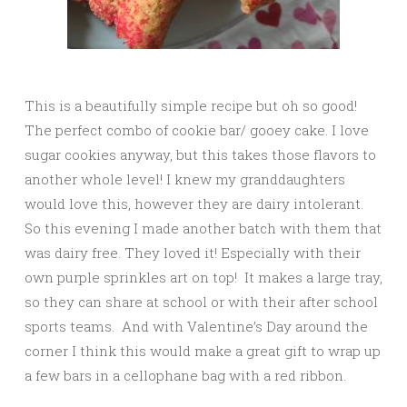
This is a beautifully simple recipe but oh so good!
The perfect combo of cookie bar/ gooey cake. I love
sugar cookies anyway, but this takes those flavors to
another whole level! I knew my granddaughters
would love this, however they are dairy intolerant.
So this evening I made another batch with them that
was dairy free. They loved it! Especially with their
own purple sprinkles art on top! It makes a large tray,
so they can share at school or with their after school
sports teams. And with Valentine’s Day around the
corner I think this would make a great gift to wrap up
a few bars in a cellophane bag with a red ribbon.