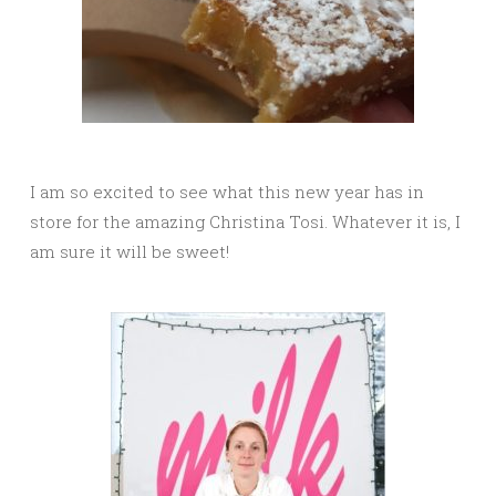
I am so excited to see what this new year has in
store for the amazing Christina Tosi. Whatever it is, I
am sure it will be sweet!