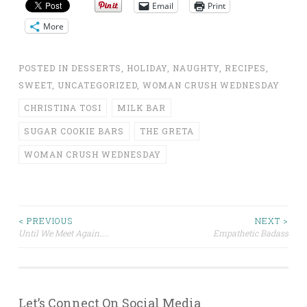
Email
Print
More
POSTED IN
DESSERTS
,
HOLIDAY
,
NAUGHTY
,
RECIPES
,
SWEET
,
UNCATEGORIZED
,
WOMAN CRUSH WEDNESDAY
CHRISTINA TOSI
MILK BAR
SUGAR COOKIE BARS
THE GRETA
WOMAN CRUSH WEDNESDAY
Post
< PREVIOUS
NEXT >
Until We Meet Again…..
Empathetic Badass
navigation
Let’s Connect On Social Media