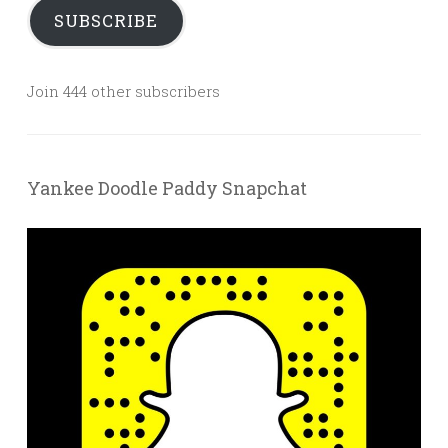
SUBSCRIBE
Join 444 other subscribers
Yankee Doodle Paddy Snapchat