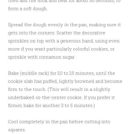
then add the milk and beat for about 30 seconds, to
form a soft dough.
Spread the dough evenly in the pan, making sure it
gets into the corners. Scatter the decorative
sprinkles on top with a generous hand, using even
more if you want particularly colorful cookies, or
sprinkle with cinnamon sugar.
Bake (middle rack) for 20 to 25 minutes, until the
cookie slab has puffed, lightly browned and become
firm to the touch. (This will result in a slightly
underbaked-in-the-center cookie. If you prefer it
firmer, bake for another 3 to 5 minutes.)
Cool completely in the pan before cutting into
squares.