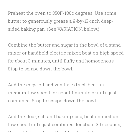
Preheat the oven to 350F/180c degrees. Use some
butter to generously grease a 9-by-13-inch deep-
sided baking pan. (See VARIATION, below.)
Combine the butter and sugar in the bowl of a stand
mixer or handheld electric mixer; beat on high speed
for about 3 minutes, until fluffy and homogenous.
Stop to scrape down the bowl.
Add the eggs, oil and vanilla extract; beat on
medium-low speed for about 1 minute or until just
combined. Stop to scrape down the bowl.
Add the flour, salt and baking soda, beat on medium-
low speed until just combined, for about 30 seconds,