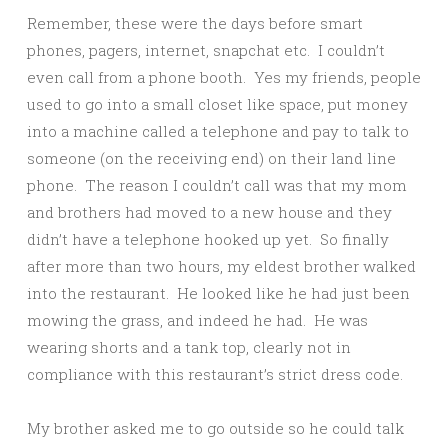
Remember, these were the days before smart
phones, pagers, internet, snapchat etc. I couldn’t
even call from a phone booth. Yes my friends, people
used to go into a small closet like space, put money
into a machine called a telephone and pay to talk to
someone (on the receiving end) on their land line
phone. The reason I couldn’t call was that my mom
and brothers had moved to a new house and they
didn’t have a telephone hooked up yet. So finally
after more than two hours, my eldest brother walked
into the restaurant. He looked like he had just been
mowing the grass, and indeed he had. He was
wearing shorts and a tank top, clearly not in
compliance with this restaurant’s strict dress code.
My brother asked me to go outside so he could talk