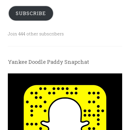
SUBSCRIBE
Join 444 other subscribers
Yankee Doodle Paddy Snapchat