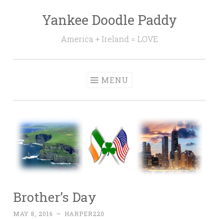
Yankee Doodle Paddy
Skip
to
America + Ireland = LOVE
content
MENU
Brother’s Day
MAY 8, 2016
~
HARPER220