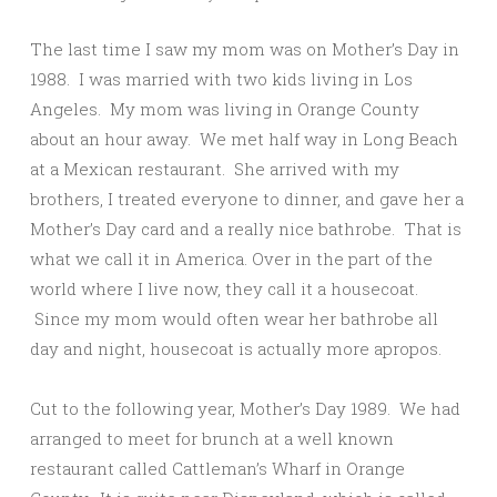
The last time I saw my mom was on Mother’s Day in
1988. I was married with two kids living in Los
Angeles. My mom was living in Orange County
about an hour away. We met half way in Long Beach
at a Mexican restaurant. She arrived with my
brothers, I treated everyone to dinner, and gave her a
Mother’s Day card and a really nice bathrobe. That is
what we call it in America. Over in the part of the
world where I live now, they call it a housecoat.
Since my mom would often wear her bathrobe all
day and night, housecoat is actually more apropos.
Cut to the following year, Mother’s Day 1989. We had
arranged to meet for brunch at a well known
restaurant called Cattleman’s Wharf in Orange