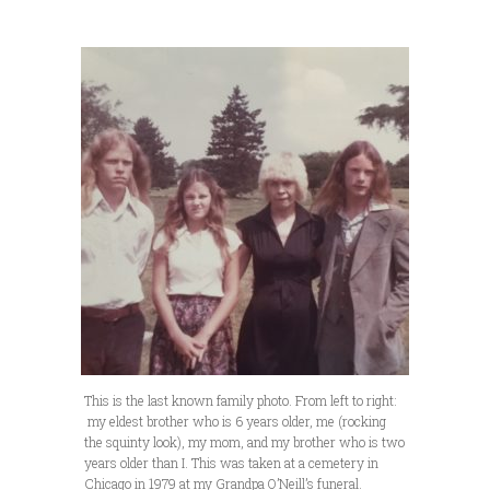
This is the last known family photo. From left to right:
my eldest brother who is 6 years older, me (rocking
the squinty look), my mom, and my brother who is two
years older than I. This was taken at a cemetery in
Chicago in 1979 at my Grandpa O’Neill’s funeral.