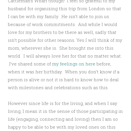
Cattleman’s Wharf though! I feel so grateful to my
husband for organizing this trip from London so that
I can be with my family. He isn’t able to join us
because of work commitments. And while I would
love for my brothers to be there as well, sadly that
isn’t possible for other reasons. Yes I will think of my
mom, wherever she is. She brought me into this
world. I will always love her for that no matter what.
I’ve shared some of
my feelings on here
before,
when it was her birthday. When you don’t know if a
person is alive or not it is hard to know how to deal
with milestones and celebrations such as this.
However since life is for the living, and when I say
living, I mean it in the sense of those participating in
life (engaging, connecting and loving) then I am so
happy to be able to be with my loved ones on this