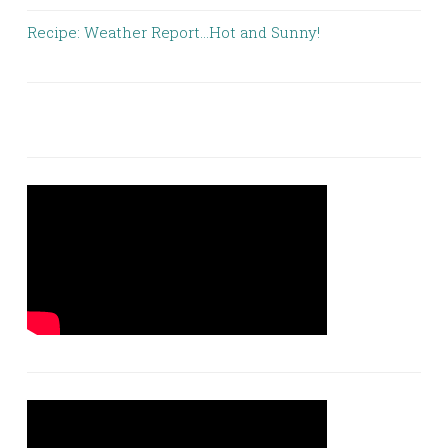
Recipe: Weather Report…Hot and Sunny!