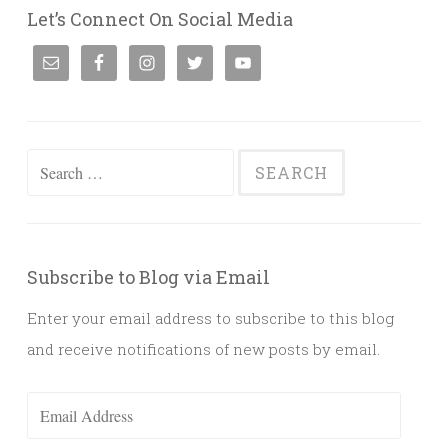
Let’s Connect On Social Media
Search
for:
Subscribe to Blog via Email
Enter your email address to subscribe to this blog
and receive notifications of new posts by email.
Email
Address