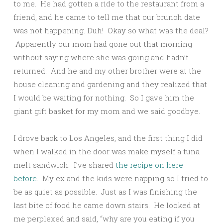
to me. He had gotten a ride to the restaurant from a
friend, and he came to tell me that our brunch date
was not happening. Duh! Okay so what was the deal?
Apparently our mom had gone out that morning
without saying where she was going and hadn’t
returned. And he and my other brother were at the
house cleaning and gardening and they realized that
I would be waiting for nothing. So I gave him the
giant gift basket for my mom and we said goodbye.
I drove back to Los Angeles, and the first thing I did
when I walked in the door was make myself a tuna
melt sandwich. I’ve shared
the recipe on here
before
. My ex and the kids were napping so I tried to
be as quiet as possible. Just as I was finishing the
last bite of food he came down stairs. He looked at
me perplexed and said, “why are you eating if you