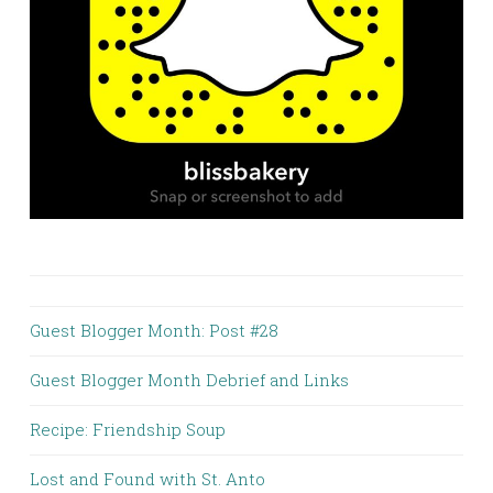
Guest Blogger Month: Post #28
Guest Blogger Month Debrief and Links
Recipe: Friendship Soup
Lost and Found with St. Anto