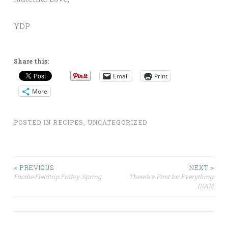
YDP
Share this:
Email
Print
More
POSTED IN
RECIPES
,
UNCATEGORIZED
Post
< PREVIOUS
NEXT >
Foodie Fieldtrip Friday: Spring
There’s a First for Everything:
IBA16
navigation