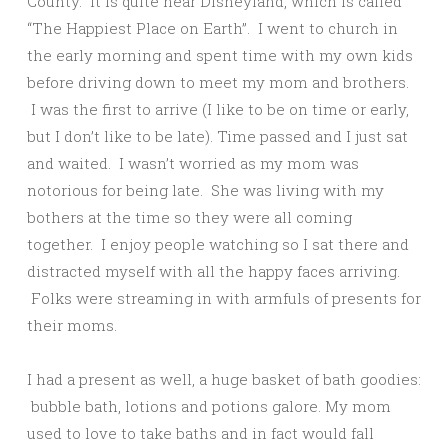
County. It is quite near Disneyland, which is called
“The Happiest Place on Earth”. I went to church in
the early morning and spent time with my own kids
before driving down to meet my mom and brothers.
I was the first to arrive (I like to be on time or early,
but I don’t like to be late). Time passed and I just sat
and waited. I wasn’t worried as my mom was
notorious for being late. She was living with my
bothers at the time so they were all coming
together. I enjoy people watching so I sat there and
distracted myself with all the happy faces arriving.
Folks were streaming in with armfuls of presents for
their moms.
I had a present as well, a huge basket of bath goodies:
bubble bath, lotions and potions galore. My mom
used to love to take baths and in fact would fall