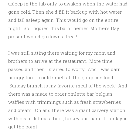
asleep in the tub only to awaken when the water had
gone cold. Then she’d fill it back up with hot water
and fall asleep again. This would go on the entire
night. So I figured this bath themed Mother’s Day
present would go down a treat!
I was still sitting there waiting for my mom and
brothers to arrive at the restaurant. More time
passed and then I started to worry. And I was darn
hungry too. I could smell all the gorgeous food.
Sunday brunch is my favorite meal of the week! And
there was a made to order omlette bar, belgian
waffles with trimmings such as fresh strawberries
and cream. Oh and there was a giant carvery station
with beautiful roast beef, turkey and ham. I think you
get the point.