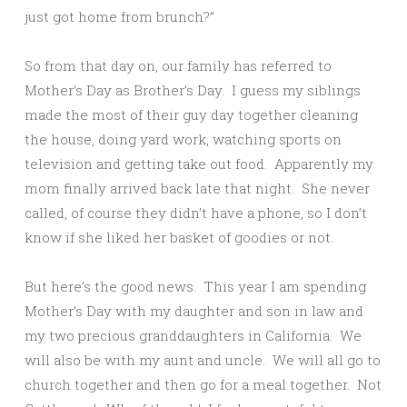
just got home from brunch?”
So from that day on, our family has referred to
Mother’s Day as Brother’s Day. I guess my siblings
made the most of their guy day together cleaning
the house, doing yard work, watching sports on
television and getting take out food. Apparently my
mom finally arrived back late that night. She never
called, of course they didn’t have a phone, so I don’t
know if she liked her basket of goodies or not.
But here’s the good news. This year I am spending
Mother’s Day with my daughter and son in law and
my two precious granddaughters in California. We
will also be with my aunt and uncle. We will all go to
church together and then go for a meal together. Not