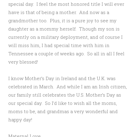
special day. I feel the most honored title I will ever
have is that of being a mother. And now as a
grandmother too. Plus, it is a pure joy to see my
daughter as a mommy herself. Though my son is
currently on a military deployment, and of course I
will miss him, I had special time with him in
Tennessee a couple of weeks ago. So all in all I feel
very blessed!
I know Mother’s Day in Ireland and the U.K. was
celebrated in March. And while I am an Irish citizen,
our family still celebrates the U.S. Mother’s Day as
our special day. So I’d like to wish all the moms,
moms to be, and grandmas a very wonderful and
happy day!
Maternal Love,