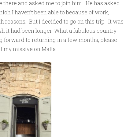
 there and asked me to join him. He has asked
ich I haven’t been able to because of work,
reasons. But I decided to go on this trip. It was
ish it had been longer. What a fabulous country
 forward to returning in a few months, please
of my missive on Malta.