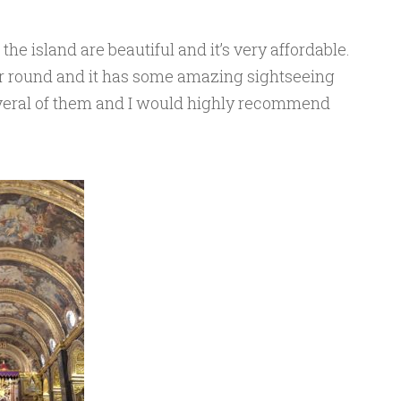
he island are beautiful and it’s very affordable.
r round and it has some amazing sightseeing
everal of them and I would highly recommend