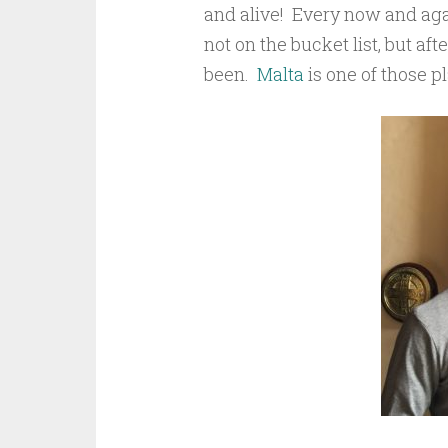
and alive! Every now and agai
not on the bucket list, but aft
been.
Malta
is one of those p