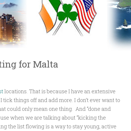
ing for Malta
st
locations. That is because I have an extensive
 I tick things off and add more. I don’t ever want to
that could only mean one thing. And “done and
to use when we are talking about “kicking the
ng the list flowing is a way to stay young, active