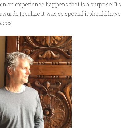
n an experience happens that is a surprise. It’s
erwards I realize it was so special it should have
laces.