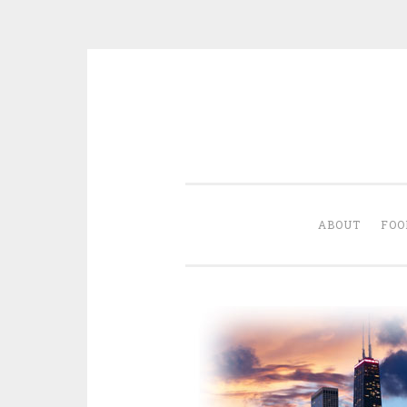
Skip
to
content
ABOUT
FOO