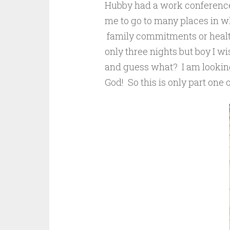
Hubby had a work conference
me to go to many places in wh
family commitments or health 
only three nights but boy I w
and guess what? I am looking
God! So this is only part one 