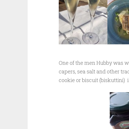
One of the men Hubby was wor
capers, sea salt and other tra
cookie or biscuit (biskuttini) 