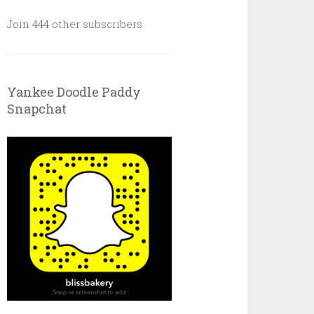
Join 444 other subscribers
Yankee Doodle Paddy
Snapchat