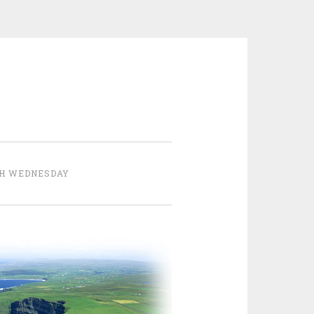
H WEDNESDAY