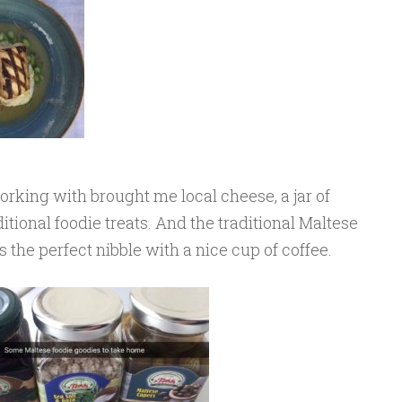
king with brought me local cheese, a jar of
ditional foodie treats. And the traditional Maltese
is the perfect nibble with a nice cup of coffee.