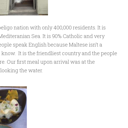
eligo nation with only 400,000 residents. It is
 Mediteranian Sea. It is 90% Catholic and very
eople speak English because Maltese isn’t a
now. It is the friendliest country and the people
. Our first meal upon arrival was at the
looking the water.