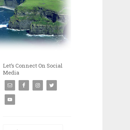
Let’s Connect On Social
Media
Search