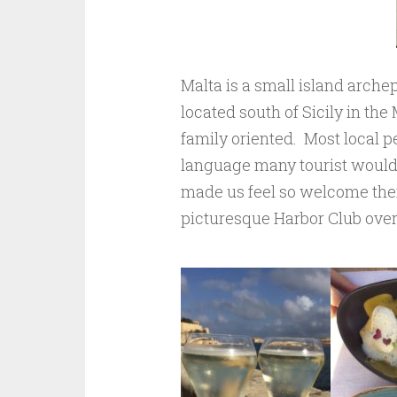
Malta is a small island archep
located south of Sicily in the
family oriented. Most local p
language many tourist would k
made us feel so welcome there
picturesque Harbor Club over