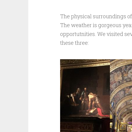
The physical surroundings of t
The weather is gorgeous yea
opportutnities. We visited s
these three: