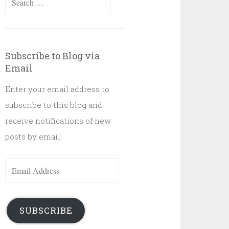
for:
Subscribe to Blog via
Email
Enter your email address to
subscribe to this blog and
receive notifications of new
posts by email.
Email
Address
SUBSCRIBE