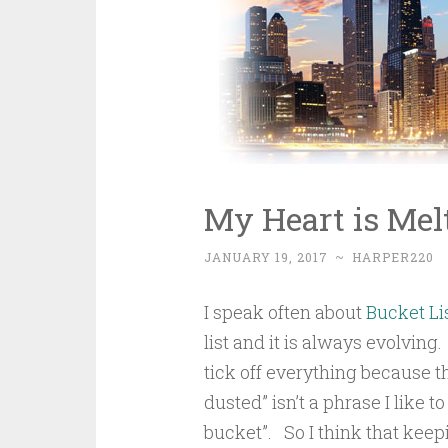
My Heart is Melt
JANUARY 19, 2017
~
HARPER220
I speak often about
Bucket Li
list and it is always evolving.
tick off everything because 
dusted” isn’t a phrase I like 
bucket”. So I think that keepi