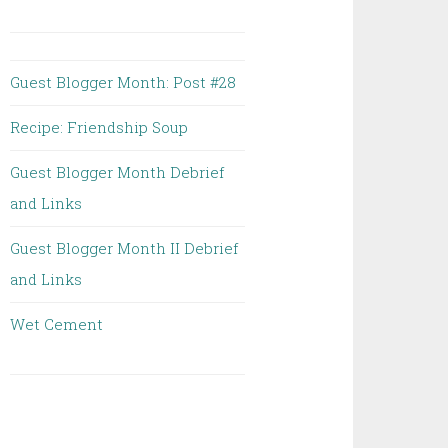
Guest Blogger Month: Post #28
Recipe: Friendship Soup
Guest Blogger Month Debrief
and Links
Guest Blogger Month II Debrief
and Links
Wet Cement