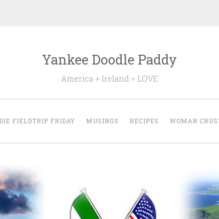
Yankee Doodle Paddy
America + Ireland = LOVE
DIE FIELDTRIP FRIDAY
MUSINGS
RECIPES
WOMAN CRUS