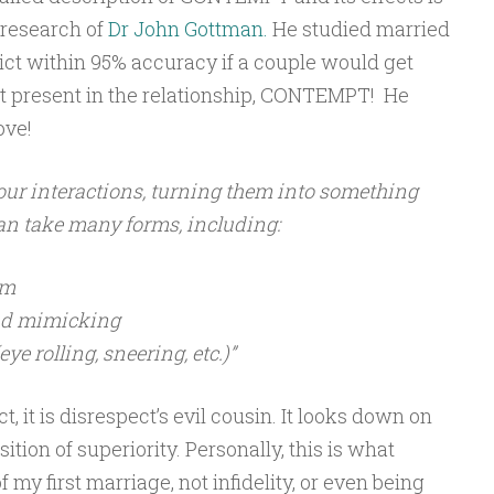
 research of
Dr John Gottman.
He studied married
ict within 95% accuracy if a couple would get
 present in the relationship, CONTEMPT! He
ove!
o our interactions, turning them into something
can take many forms, including:
sm
nd mimicking
e rolling, sneering, etc.)”
, it is disrespect’s evil cousin. It looks down on
ition of superiority. Personally, this is what
 my first marriage, not infidelity, or even being