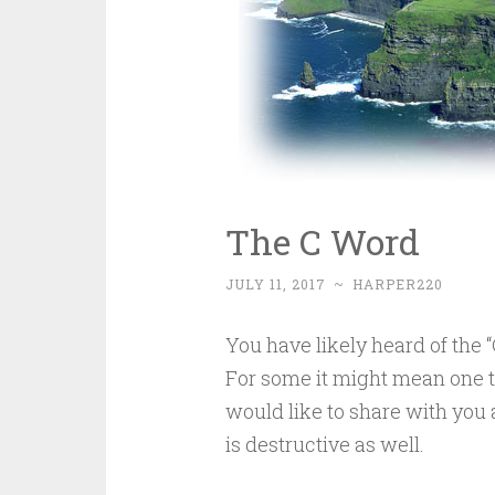
The C Word
JULY 11, 2017
~
HARPER220
You have likely heard of the 
For some it might mean one th
would like to share with you a
is destructive as well.