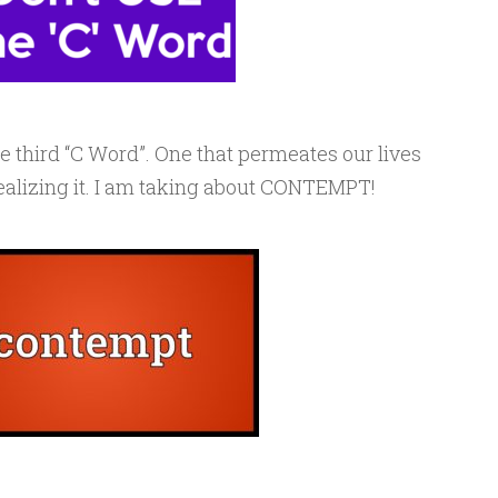
he third “C Word”. One that permeates our lives
realizing it. I am taking about CONTEMPT!