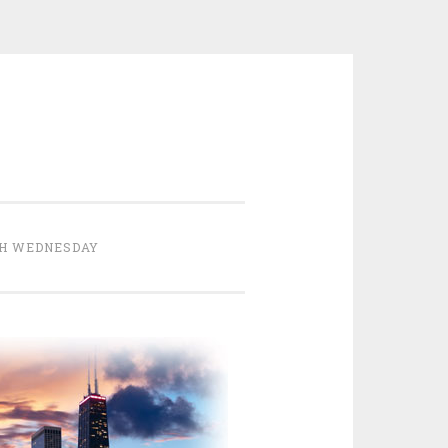
H WEDNESDAY