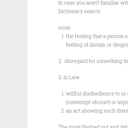
In case you aren’t familiar wit
Dictionary search:
noun
the
feeling that
a
person o
feeling of distain or desp
2.
.disregard for something t
3. In
Law.
willful
disobedience
to
or
(contempt
of
court)
or
legi
an
act
showing
such
disr
The most fleshed out and det