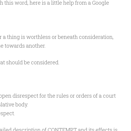
h this word, here is a little help from a Google
r a thing is worthless or beneath consideration,
ise towards another.
hat should be considered.
open
disrespect
for
the
rules
or
orders
of
a
court
slative
body.
espect.
ailed description of CONTEMPT and its effects is