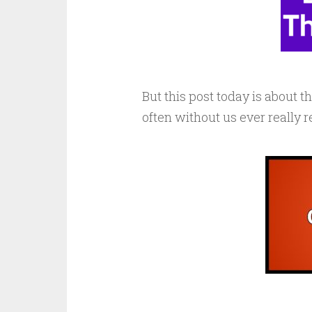
But this post today is about t
often without us ever really 