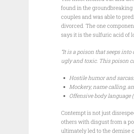
found in the groundbreaking
couples and was able to pred
divorced. The one component
says it is the sulfuric acid of l
“It is a poison that seeps int
ugly and toxic. This poison 
Hostile humor and sarca
Mockery, name calling, a
Offensive body language (ey
Contempt is not just disrespect
others with disgust from a pos
ultimately led to the demise of