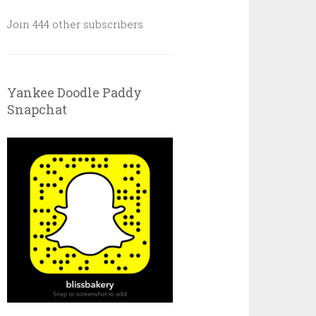
Join 444 other subscribers
Yankee Doodle Paddy
Snapchat