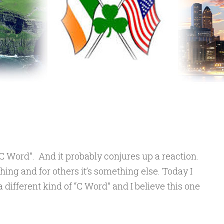
“C Word”. And it probably conjures up a reaction.
ing and for others it’s something else. Today I
 different kind of “C Word” and I believe this one