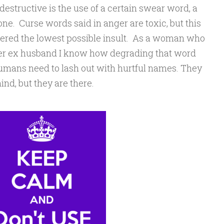
destructive is the use of a certain swear word, a
e. Curse words said in anger are toxic, but this
idered the lowest possible insult. As a woman who
her ex husband I know how degrading that word
t humans need to lash out with hurtful names. They
ind, but they are there.