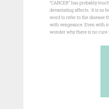
“CANCER” has probably touche
devastating affects. It is so f
word to refer to the disease
with vengeance. Even with mo
wonder why there is no cure f