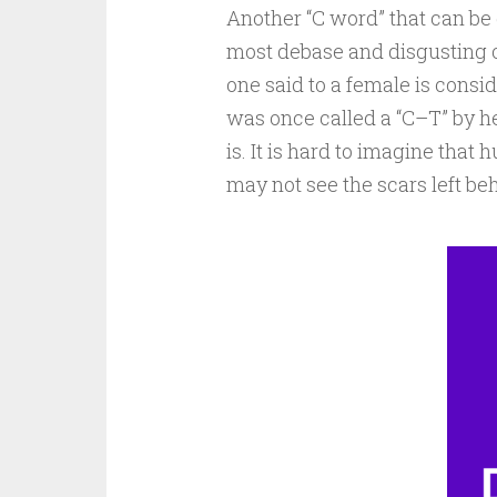
Another “C word” that can be 
most debase and disgusting on
one said to a female is cons
was once called a “C–T” by 
is. It is hard to imagine tha
may not see the scars left beh