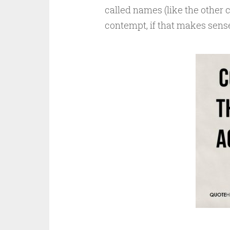
called names (like the other 
contempt, if that makes sens