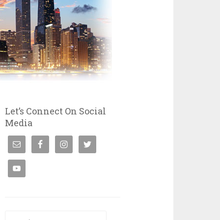
Let’s Connect On Social
Media
Search