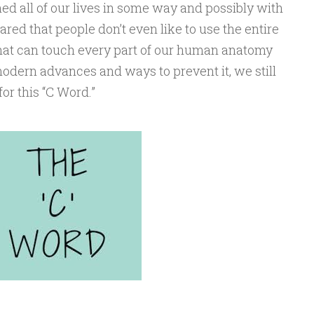
d all of our lives in some way and possibly with
eared that people don’t even like to use the entire
 that can touch every part of our human anatomy
dern advances and ways to prevent it, we still
or this “C Word.”