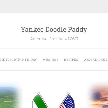
Yankee Doodle Paddy
America + Ireland = LOVE
DIE FIELDTRIP FRIDAY
MUSINGS
RECIPES
WOMAN CRUS