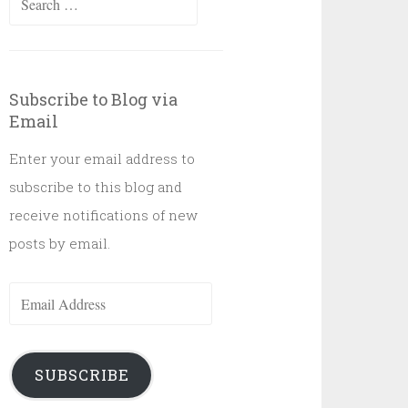
for:
Subscribe to Blog via
Email
Enter your email address to
subscribe to this blog and
receive notifications of new
posts by email.
Email
Address
SUBSCRIBE