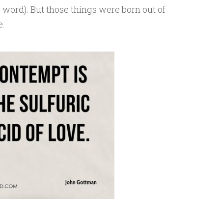
c word). But those things were born out of
e.