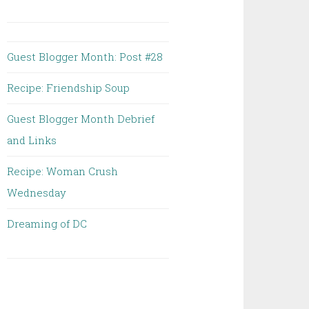
Guest Blogger Month: Post #28
Recipe: Friendship Soup
Guest Blogger Month Debrief
and Links
Recipe: Woman Crush
Wednesday
Dreaming of DC