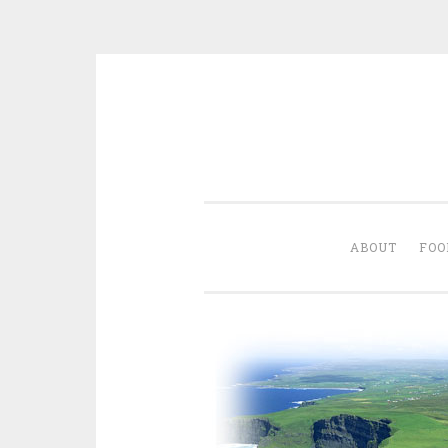
Skip
to
content
ABOUT
FOO