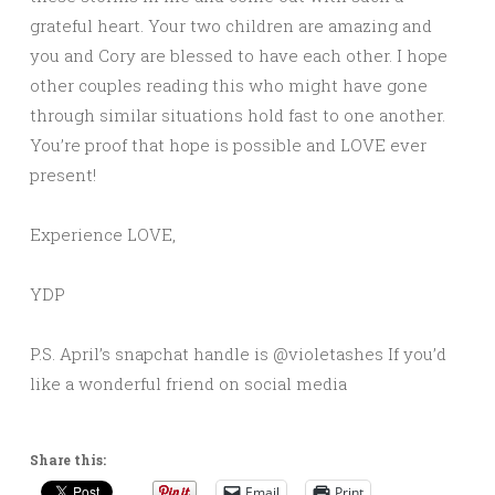
grateful heart. Your two children are amazing and
you and Cory are blessed to have each other. I hope
other couples reading this who might have gone
through similar situations hold fast to one another.
You’re proof that hope is possible and LOVE ever
present!
Experience LOVE,
YDP
P.S. April’s snapchat handle is @violetashes If you’d
like a wonderful friend on social media
Share this:
Email
Print