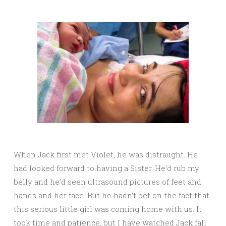
When Jack first met Violet, he was distraught. He
had looked forward to having a Sister. He’d rub my
belly and he’d seen ultrasound pictures of feet and
hands and her face. But he hadn’t bet on the fact that
this serious little girl was coming home with us. It
took time and patience, but I have watched Jack fall