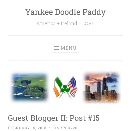
Yankee Doodle Paddy
Skip
to
America + Ireland = LOVE
content
MENU
Guest Blogger II: Post #15
FEBRUARY 15, 2018
~
HARPER220