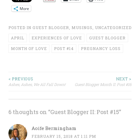
More
POSTED IN
GUEST BLOGGER
,
MUSINGS
,
UNCATEGORIZED
APRIL
EXPERIENCES OF LOVE
GUEST BLOGGER
MONTH OF LOVE
POST #14
PREGNANCY LOSS
Post
< PREVIOUS
NEXT >
Ashes, Ashes, We All Fall Down!
Guest Blogger Month II: Post #16
navigation
6 thoughts on “
Guest Blogger II: Post #15
”
Aoife Bermingham
FEBRUARY 15, 2018 AT 1:11 PM