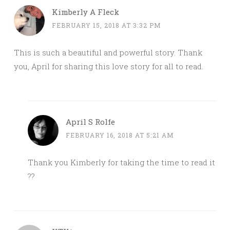
Kimberly A Fleck
FEBRUARY 15, 2018 AT 3:32 PM
This is such a beautiful and powerful story. Thank
you, April for sharing this love story for all to read.
April S Rolfe
FEBRUARY 16, 2018 AT 5:21 AM
Thank you Kimberly for taking the time to read it
??