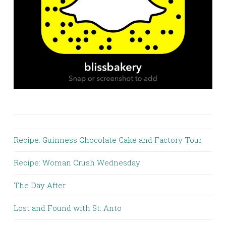
Recipe: Guinness Chocolate Cake and Factory Tour
Recipe: Woman Crush Wednesday
The Day After
Lost and Found with St. Anto