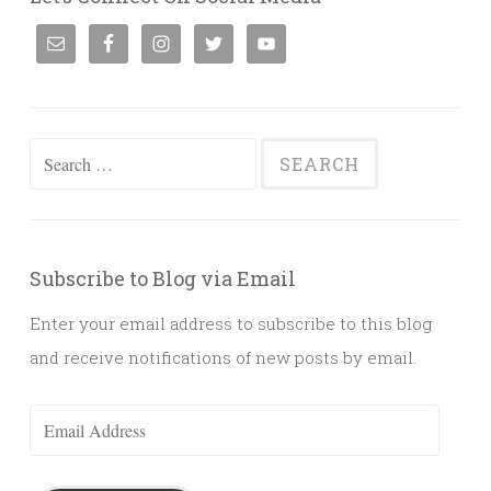
Search
for:
Subscribe to Blog via Email
Enter your email address to subscribe to this blog
and receive notifications of new posts by email.
Email
Address