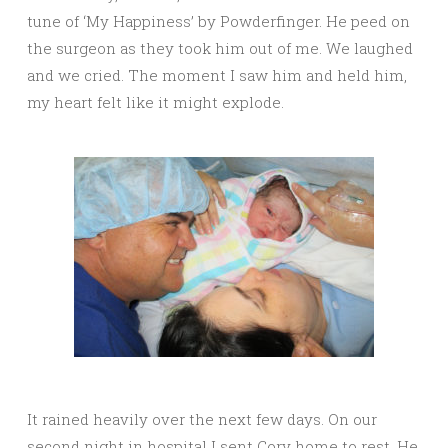
tune of ‘My Happiness’ by Powderfinger. He peed on
the surgeon as they took him out of me. We laughed
and we cried. The moment I saw him and held him,
my heart felt like it might explode.
It rained heavily over the next few days. On our
second night in hospital I sent Cory home to rest. He