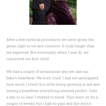
After a few medical procedures we were given the
green light to try and conceive. It took longer than
we expected. But eventually, when I was 32, we
conceived our first child.
We had a couple of ultrasounds and we saw our
baby’s heartbeat. We both cried. I had not anticipated
how much I loved this little being growing in me and
seeing a heartbeat everything seemed perfect. Only
a day or so later I started to bleed. This went on for a
couple of weeks, but I had no pain and the doctor