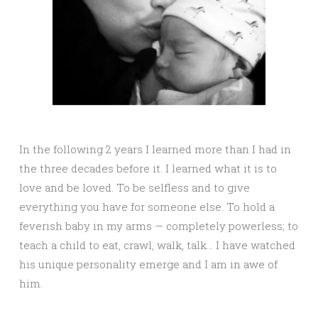
In the following 2 years I learned more than I had in
the three decades before it. I learned what it is to
love and be loved. To be selfless and to give
everything you have for someone else. To hold a
feverish baby in my arms — completely powerless; to
teach a child to eat, crawl, walk, talk… I have watched
his unique personality emerge and I am in awe of
him.