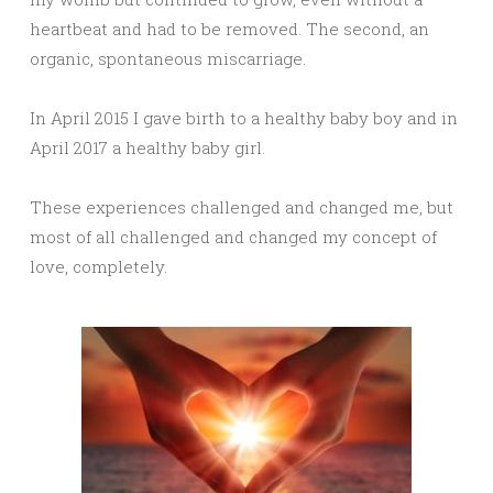
heartbeat and had to be removed. The second, an
organic, spontaneous miscarriage.
In April 2015 I gave birth to a healthy baby boy and in
April 2017 a healthy baby girl.
These experiences challenged and changed me, but
most of all challenged and changed my concept of
love, completely.