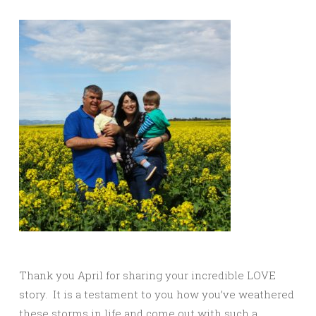
Thank you April for sharing your incredible LOVE
story. It is a testament to you how you’ve weathered
these storms in life and come out with such a