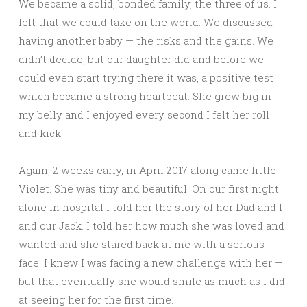
We became a solid, bonded family, the three of us. I
felt that we could take on the world. We discussed
having another baby — the risks and the gains. We
didn’t decide, but our daughter did and before we
could even start trying there it was, a positive test
which became a strong heartbeat. She grew big in
my belly and I enjoyed every second I felt her roll
and kick.
Again, 2 weeks early, in April 2017 along came little
Violet. She was tiny and beautiful. On our first night
alone in hospital I told her the story of her Dad and I
and our Jack. I told her how much she was loved and
wanted and she stared back at me with a serious
face. I knew I was facing a new challenge with her —
but that eventually she would smile as much as I did
at seeing her for the first time.