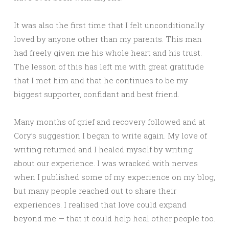
It was also the first time that I felt unconditionally
loved by anyone other than my parents. This man
had freely given me his whole heart and his trust.
The lesson of this has left me with great gratitude
that I met him and that he continues to be my
biggest supporter, confidant and best friend.
Many months of grief and recovery followed and at
Cory’s suggestion I began to write again. My love of
writing returned and I healed myself by writing
about our experience. I was wracked with nerves
when I published some of my experience on my blog,
but many people reached out to share their
experiences. I realised that love could expand
beyond me — that it could help heal other people too.