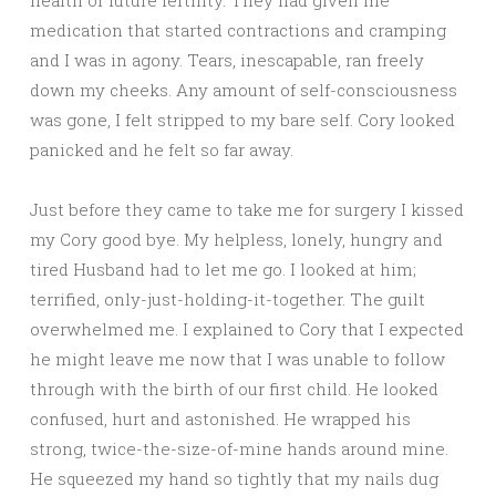
health or future fertility. They had given me
medication that started contractions and cramping
and I was in agony. Tears, inescapable, ran freely
down my cheeks. Any amount of self-consciousness
was gone, I felt stripped to my bare self. Cory looked
panicked and he felt so far away.
Just before they came to take me for surgery I kissed
my Cory good bye. My helpless, lonely, hungry and
tired Husband had to let me go. I looked at him;
terrified, only-just-holding-it-together. The guilt
overwhelmed me. I explained to Cory that I expected
he might leave me now that I was unable to follow
through with the birth of our first child. He looked
confused, hurt and astonished. He wrapped his
strong, twice-the-size-of-mine hands around mine.
He squeezed my hand so tightly that my nails dug