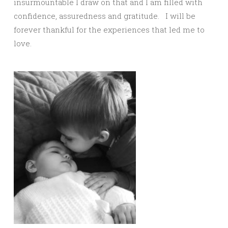
insurmountable I draw on that and I am filled with
confidence, assuredness and gratitude. I will be
forever thankful for the experiences that led me to
love.