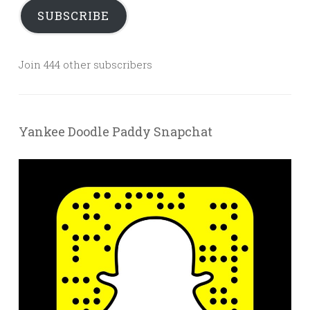
SUBSCRIBE
Join 444 other subscribers
Yankee Doodle Paddy Snapchat