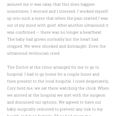
assured me it was okay, that this does happen
sometimes. I worried and I stressed. I worked myself
up into such a mess that when the pain started I was
out of my mind with grief. After another ultrasound it
was confirmed — there was no longer a heartbeat.
The baby had grown normally but the heart had
stopped. We were shocked and distraught. Even the
ultrasound technician cried.
The Doctor at the clinic arranged for me to go to
hospital. I had to go home for a couple hours and
then present to the local hospital. I cried desperately,
Cory held me, we sat there watching the clock. When
we arrived at the hospital we met with the surgeon
and discussed our options. We agreed to have our
baby surgically removed to prevent any risk to my