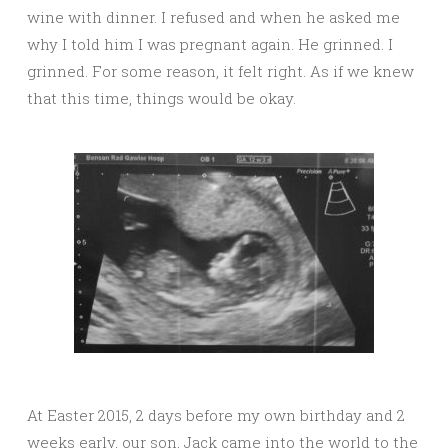
wine with dinner. I refused and when he asked me
why I told him I was pregnant again. He grinned. I
grinned. For some reason, it felt right. As if we knew
that this time, things would be okay.
At Easter 2015, 2 days before my own birthday and 2
weeks early, our son, Jack came into the world to the