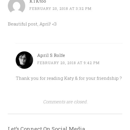
KTKtoo
FEBRUARY 20, 2018 AT 3:32 PM
Beautiful post, April! <3
April S Rolfe
FEBRUARY 20, 2018 AT 9:42 PM
Thank you for reading Katy & for your friendship ?
Comments are closed.
Let’s Connect On Social Media