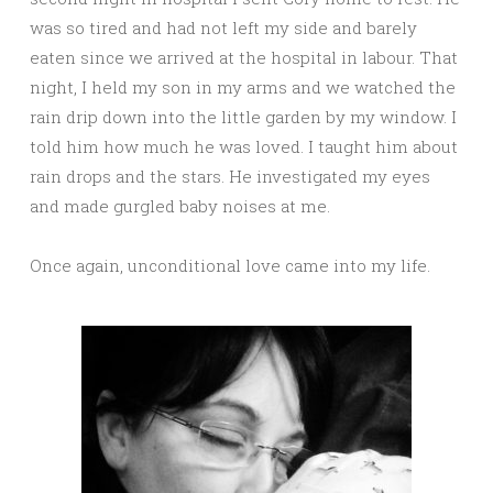
was so tired and had not left my side and barely
eaten since we arrived at the hospital in labour. That
night, I held my son in my arms and we watched the
rain drip down into the little garden by my window. I
told him how much he was loved. I taught him about
rain drops and the stars. He investigated my eyes
and made gurgled baby noises at me.
Once again, unconditional love came into my life.