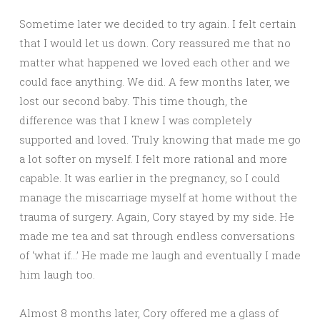
Sometime later we decided to try again. I felt certain
that I would let us down. Cory reassured me that no
matter what happened we loved each other and we
could face anything. We did. A few months later, we
lost our second baby. This time though, the
difference was that I knew I was completely
supported and loved. Truly knowing that made me go
a lot softer on myself. I felt more rational and more
capable. It was earlier in the pregnancy, so I could
manage the miscarriage myself at home without the
trauma of surgery. Again, Cory stayed by my side. He
made me tea and sat through endless conversations
of ‘what if…’ He made me laugh and eventually I made
him laugh too.
Almost 8 months later, Cory offered me a glass of