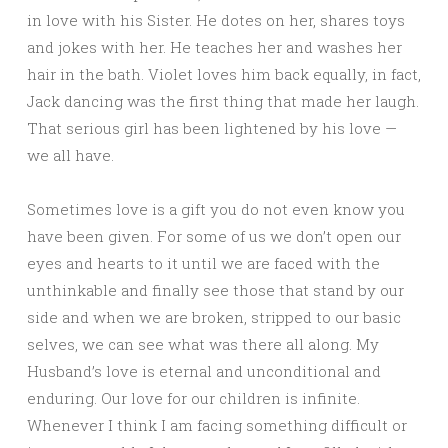
in love with his Sister. He dotes on her, shares toys
and jokes with her. He teaches her and washes her
hair in the bath. Violet loves him back equally, in fact,
Jack dancing was the first thing that made her laugh.
That serious girl has been lightened by his love —
we all have.
Sometimes love is a gift you do not even know you
have been given. For some of us we don’t open our
eyes and hearts to it until we are faced with the
unthinkable and finally see those that stand by our
side and when we are broken, stripped to our basic
selves, we can see what was there all along. My
Husband’s love is eternal and unconditional and
enduring. Our love for our children is infinite.
Whenever I think I am facing something difficult or