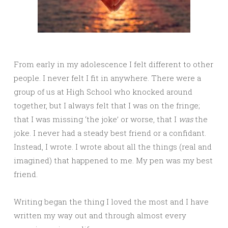
From early in my adolescence I felt different to other
people. I never felt I fit in anywhere. There were a
group of us at High School who knocked around
together, but I always felt that I was on the fringe;
that I was missing ‘the joke’ or worse, that I
was
the
joke. I never had a steady best friend or a confidant.
Instead, I wrote. I wrote about all the things (real and
imagined) that happened to me. My pen was my best
friend.
Writing began the thing I loved the most and I have
written my way out and through almost every