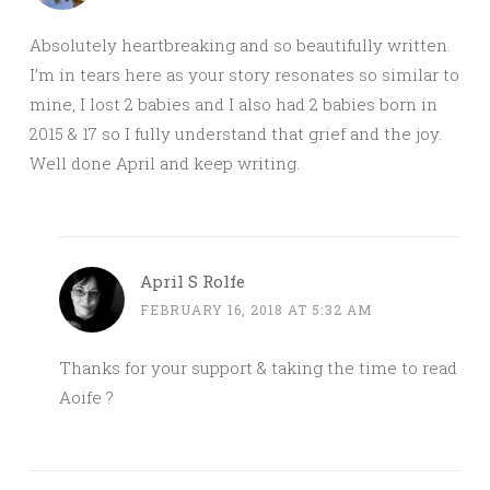
Absolutely heartbreaking and so beautifully written.
I’m in tears here as your story resonates so similar to
mine, I lost 2 babies and I also had 2 babies born in
2015 & 17 so I fully understand that grief and the joy.
Well done April and keep writing.
April S Rolfe
FEBRUARY 16, 2018 AT 5:32 AM
Thanks for your support & taking the time to read
Aoife ?