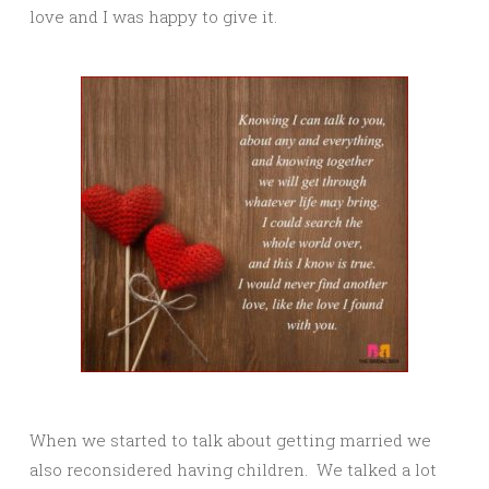
love and I was happy to give it.
When we started to talk about getting married we
also reconsidered having children. We talked a lot