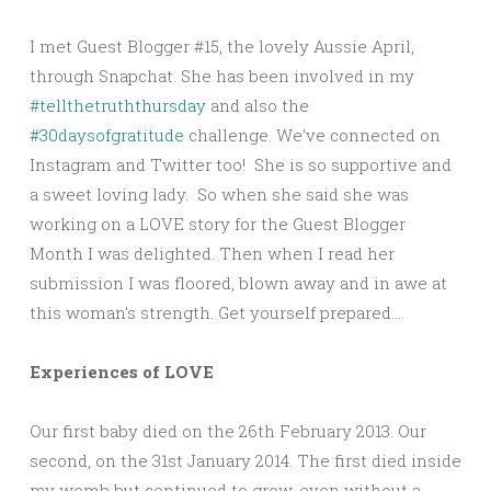
I met Guest Blogger #15, the lovely Aussie April,
through Snapchat. She has been involved in my
#tellthetruththursday
and also the
#30daysofgratitude
challenge. We’ve connected on
Instagram and Twitter too! She is so supportive and
a sweet loving lady. So when she said she was
working on a LOVE story for the Guest Blogger
Month I was delighted. Then when I read her
submission I was floored, blown away and in awe at
this woman’s strength. Get yourself prepared….
Experiences of LOVE
Our first baby died on the 26th February 2013. Our
second, on the 31st January 2014. The first died inside
my womb but continued to grow, even without a