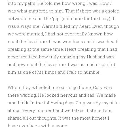
into my palm. He told me how wrong I was. How
I
was what mattered to him. That if there was a choice
between me and the ‘pip’ (our name for the baby) it
was always me. Warmth filled my heart. Even though
we were married, I had not ever really known how
much he loved me. It was wondrous and it was heart
breaking at the same time. Heart breaking that I had
never realised how truly amazing my Husband was
and how much he loved me. I was as much a part of
him as one of his limbs and I felt so humble.
When they wheeled me out to go home, Cory was
there waiting. He looked nervous and sad. We made
small talk. In the following days Cory was by my side
almost every moment and we talked, listened and
shared all our thoughts. It was the most honest I
have ever been with anyone.