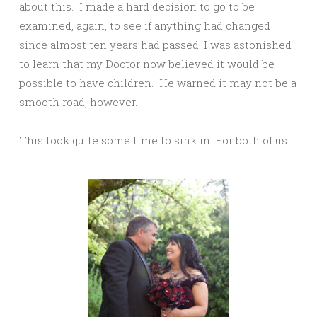
about this. I made a hard decision to go to be
examined, again, to see if anything had changed
since almost ten years had passed. I was astonished
to learn that my Doctor now believed it would be
possible to have children. He warned it may not be a
smooth road, however.
This took quite some time to sink in. For both of us.