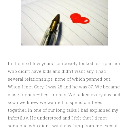
In the next few years I purposely looked for a partner
who didn’t have kids and didn’t want any. I had
several relationships, none of which panned out.
When I met Cory, I was 25 and he was 37. We became
close friends — best friends. We talked every day and
soon we knew we wanted to spend our lives
together. In one of our long talks I had explained my
infertility. He understood and I felt that I’d met
someone who didn’t want anything from me except