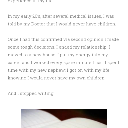
experience in my life.
In my early 20’s, after several medical issues, I was
told by my Doctor that I would never have children.
Once I had this confirmed via second opinion I made
some tough decisions. I ended my relationship. I
moved to a new house. I put my energy into my
career and I worked every spare minute I had. I spent
time with my new nephew; I got on with my life
knowing I would never have my own children.
And I stopped writing.