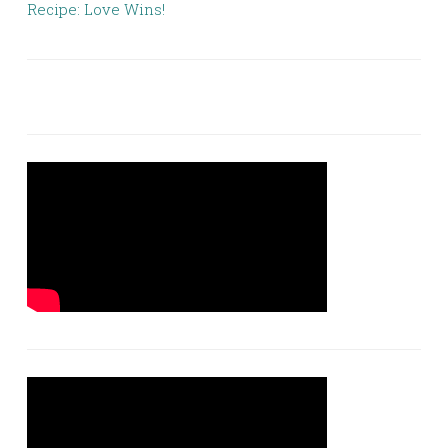
Recipe: Love Wins!