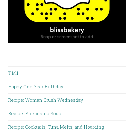
T.M.I
Happy One Year Birthday!
Recipe: Woman Crush Wednesday
Recipe: Friendship Soup
Recipe: Cocktails, Tuna Melts, and Hoarding