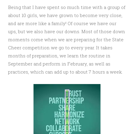
Being that I have spent so much time with a group of
about 10 girls, we have grown to become very close,
and are more like a family! Of course we have our
ups, but we also have our downs. Most of those down
moments come when we are preparing for the State
Cheer competition we go to every year. It takes
months of preparation, we learn the routine in
September and perform in February, as well as
practices, which can add up to about 7 hours a week.