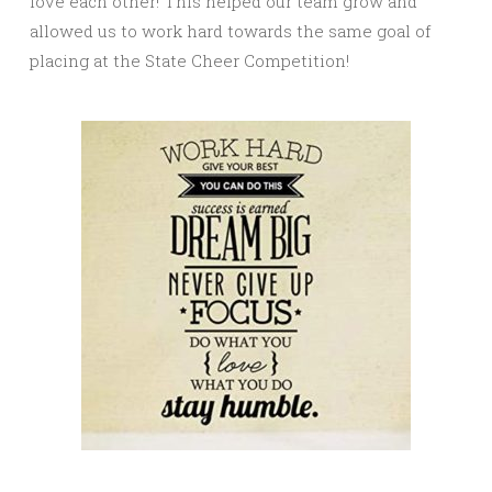
love each other! This helped our team grow and
allowed us to work hard towards the same goal of
placing at the State Cheer Competition!