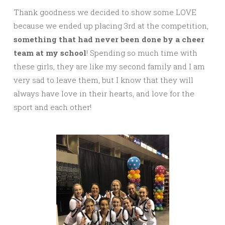
Thank goodness we decided to show some LOVE
because we ended up placing 3rd at the competition,
something that had never been done by a cheer
team at my school
! Spending so much time with
these girls, they are like my second family and I am
very sad to leave them, but I know that they will
always have love in their hearts, and love for the
sport and each other!