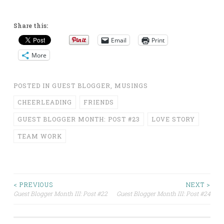
Share this:
Email
Print
More
POSTED IN
GUEST BLOGGER
,
MUSINGS
CHEERLEADING
FRIENDS
GUEST BLOGGER MONTH: POST #23
LOVE STORY
TEAM WORK
Post
< PREVIOUS
NEXT >
Guest Blogger Month III: Post #22
Guest Blogger Month III: Post #24
navigation