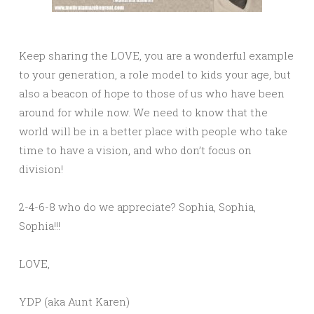
Keep sharing the LOVE, you are a wonderful example
to your generation, a role model to kids your age, but
also a beacon of hope to those of us who have been
around for while now. We need to know that the
world will be in a better place with people who take
time to have a vision, and who don’t focus on
division!
2-4-6-8 who do we appreciate? Sophia, Sophia,
Sophia!!!
LOVE,
YDP (aka Aunt Karen)