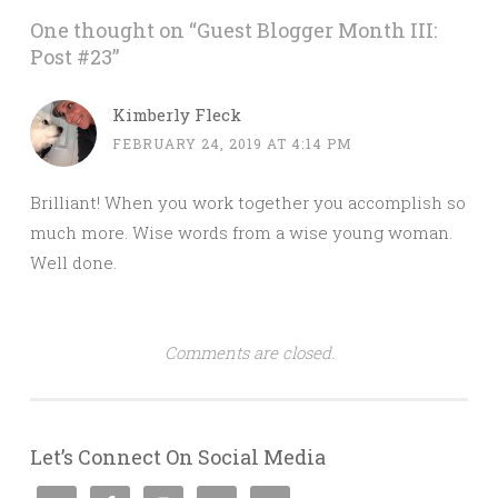
One thought on “
Guest Blogger Month III:
Post #23
”
Kimberly Fleck
FEBRUARY 24, 2019 AT 4:14 PM
Brilliant! When you work together you accomplish so
much more. Wise words from a wise young woman.
Well done.
Comments are closed.
Let’s Connect On Social Media