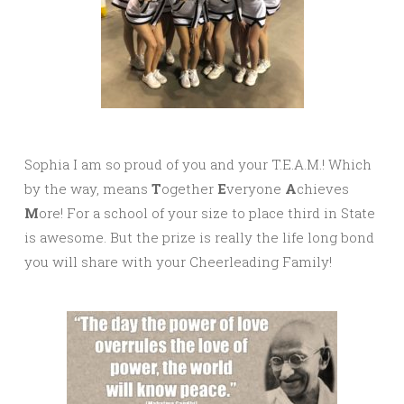
Sophia I am so proud of you and your T.E.A.M.! Which
by the way, means
T
ogether
E
veryone
A
chieves
M
ore! For a school of your size to place third in State
is awesome. But the prize is really the life long bond
you will share with your Cheerleading Family!