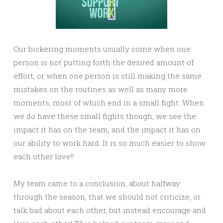
Our bickering moments usually come when one
person is not putting forth the desired amount of
effort, or when one person is still making the same
mistakes on the routines as well as many more
moments, most of which end in a small fight. When
we do have these small fights though, we see the
impact it has on the team, and the impact it has on
our ability to work hard. It is so much easier to show
each other love!!
My team came to a conclusion, about halfway
through the season, that we should not criticize, or
talk bad about each other, but instead encourage and