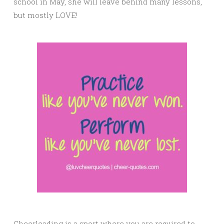
school in May, she will leave behind many lessons,
but mostly LOVE!
Cheerleading is a sport where you are required to