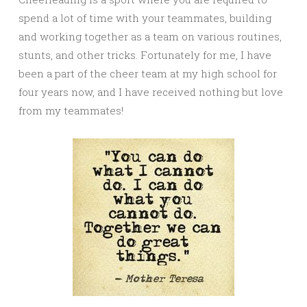
spend a lot of time with your teammates, building
and working together as a team on various routines,
stunts, and other tricks. Fortunately for me, I have
been a part of the cheer team at my high school for
four years now, and I have received nothing but love
from my teammates!