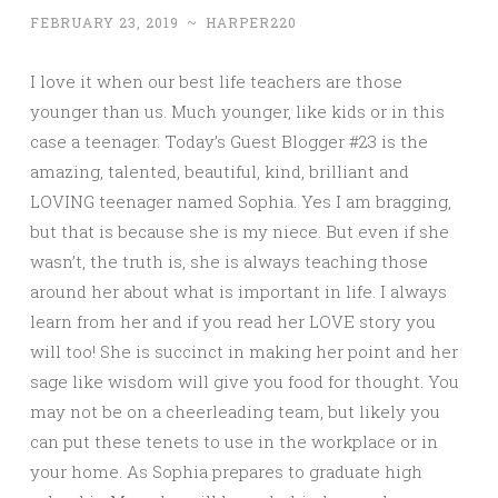
FEBRUARY 23, 2019
~
HARPER220
I love it when our best life teachers are those
younger than us. Much younger, like kids or in this
case a teenager. Today’s Guest Blogger #23 is the
amazing, talented, beautiful, kind, brilliant and
LOVING teenager named Sophia. Yes I am bragging,
but that is because she is my niece. But even if she
wasn’t, the truth is, she is always teaching those
around her about what is important in life. I always
learn from her and if you read her LOVE story you
will too! She is succinct in making her point and her
sage like wisdom will give you food for thought. You
may not be on a cheerleading team, but likely you
can put these tenets to use in the workplace or in
your home. As Sophia prepares to graduate high