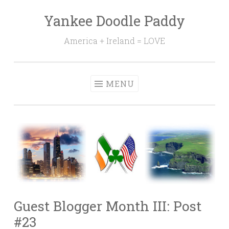
Yankee Doodle Paddy
Skip
to
America + Ireland = LOVE
content
MENU
Guest Blogger Month III: Post
#23