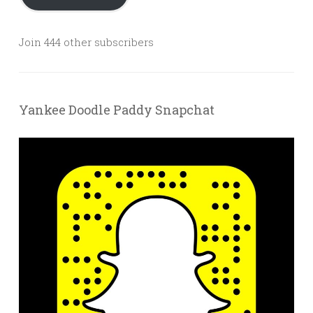
Join 444 other subscribers
Yankee Doodle Paddy Snapchat