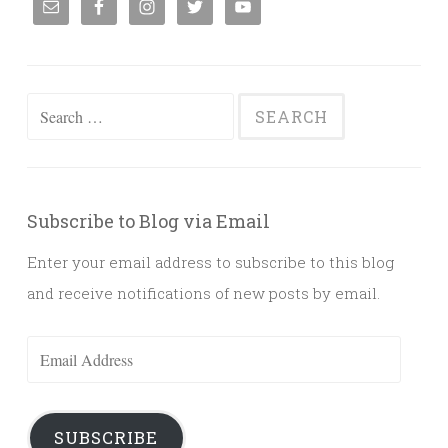
Search
for:
Subscribe to Blog via Email
Enter your email address to subscribe to this blog
and receive notifications of new posts by email.
Email
Address
SUBSCRIBE