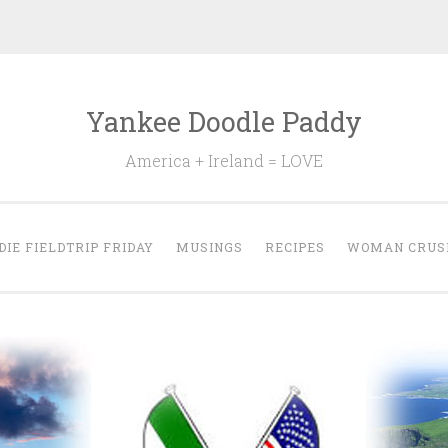
Yankee Doodle Paddy
America + Ireland = LOVE
DIE FIELDTRIP FRIDAY
MUSINGS
RECIPES
WOMAN CRUS