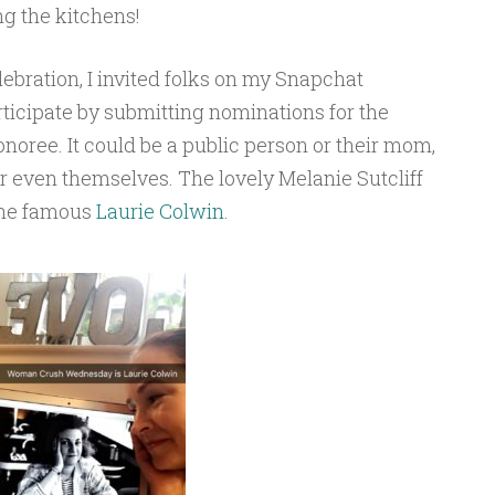
g the kitchens!
lebration, I invited folks on my Snapchat
ticipate by submitting nominations for the
ee. It could be a public person or their mom,
 or even themselves. The lovely Melanie Sutcliff
 the famous
Laurie Colwin
.