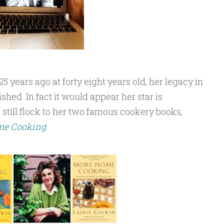
years ago at forty eight years old, her legacy in
shed. In fact it would appear her star is
 still flock to her two famous cookery books,
me Cooking
.