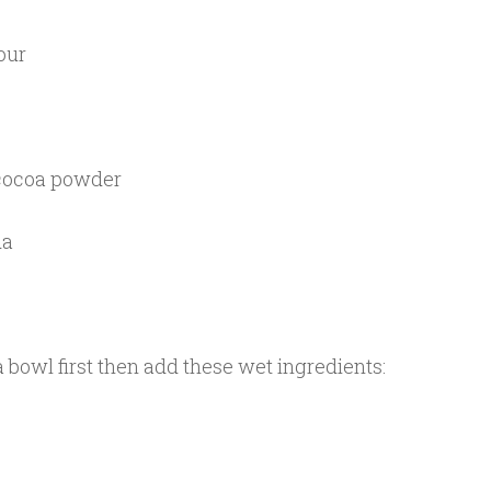
our
 cocoa powder
da
a bowl first then add these wet ingredients: