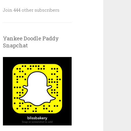
Join 444 other subscribers
Yankee Doodle Paddy
Snapchat