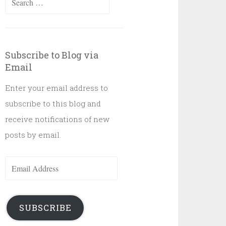
for:
Subscribe to Blog via
Email
Enter your email address to
subscribe to this blog and
receive notifications of new
posts by email.
Email
Address
SUBSCRIBE