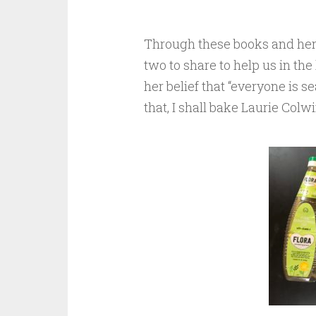
Through these books and her 
two to share to help us in th
her belief that “everyone is s
that, I shall bake Laurie Colw