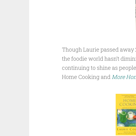
Though Laurie passed away 25 
the foodie world hasn’t dimini
continuing to shine as people
Home Cooking and
More Ho