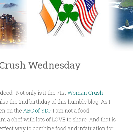
 Crush Wednesday
deed! Not only is it the 71st
Woman Crush
also the 2nd birthday of this humble blog! As I
en on the
ABC of YDP,
I am not a food
 am a chef with lots of LOVE to share. And that is
erfect way to combine food and infatuation for