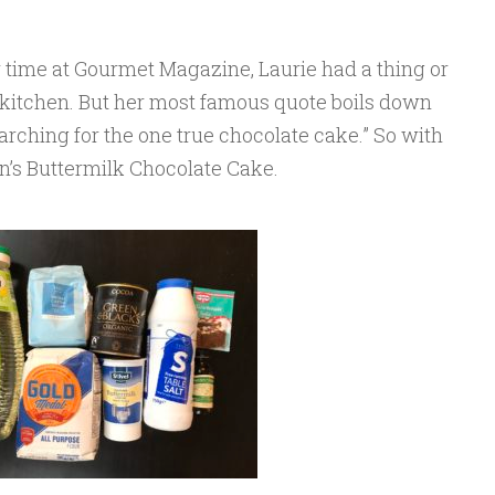
time at Gourmet Magazine, Laurie had a thing or
e kitchen. But her most famous quote boils down
earching for the one true chocolate cake.” So with
in’s Buttermilk Chocolate Cake.