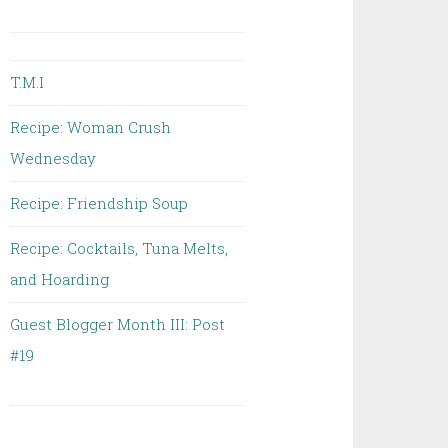
T.M.I
Recipe: Woman Crush
Wednesday
Recipe: Friendship Soup
Recipe: Cocktails, Tuna Melts,
and Hoarding
Guest Blogger Month III: Post
#19