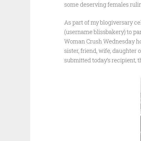
some deserving females rulin
As part of my blogiversary ce
(username blissbakery) to par
Woman Crush Wednesday honor
sister, friend, wife, daughter
submitted today’s recipient,