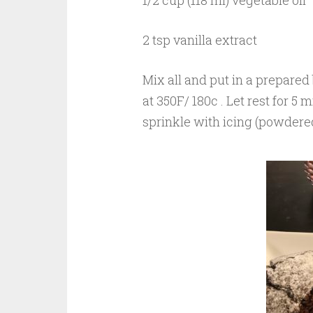
1/2 cup (118 ml) vegetable oil
2 tsp vanilla extract
Mix all and put in a prepared 
at 350F/ 180c
. Let rest for 5
sprinkle with icing (powdered