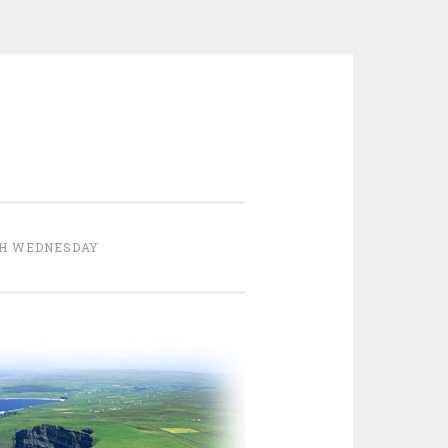
H WEDNESDAY