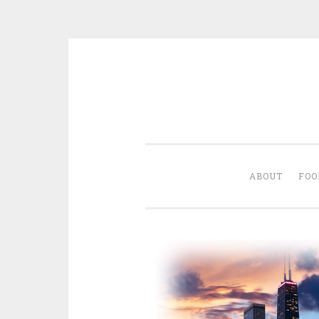
Skip
to
content
ABOUT
FOO