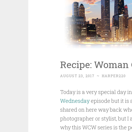
Recipe: Woman
AUGUST 23, 2017
~
HARPER220
Today is a very special day in
Wednesday
episode but it is 
shared on here way back wh
photographer or stylist, but I
why this WCW series is the p