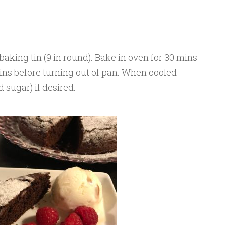
baking tin (9 in round). Bake in oven for 30 mins
 mins before turning out of pan. When cooled
 sugar) if desired.