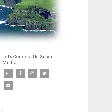
Let’s Connect On Social
Media
Search