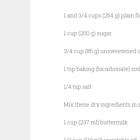
1 and 3/4 cups (254 g) plain fl
1 cup (200 g) sugar
3/4 cup (86 g) unsweetened
1 tsp baking (bicarbonate) so
1/4 tsp salt
Mix these dry ingredients in 
1 cup (237 ml) buttermilk