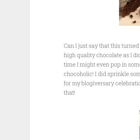
Can I just say that this turne
high quality chocolate as I d
time I might even pop in some 
chocoholic! I did sprinkle some
for my blogiversary celebratio
that!