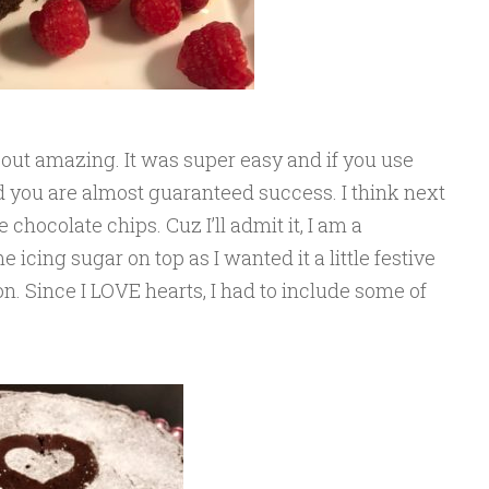
d out amazing. It was super easy and if you use
id you are almost guaranteed success. I think next
chocolate chips. Cuz I’ll admit it, I am a
 icing sugar on top as I wanted it a little festive
n. Since I LOVE hearts, I had to include some of