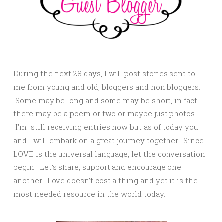
During the next 28 days, I will post stories sent to
me from young and old, bloggers and non bloggers.
Some may be long and some may be short, in fact
there may be a poem or two or maybe just photos.
I’m still receiving entries now but as of today you
and I will embark on a great journey together. Since
LOVE is the universal language, let the conversation
begin! Let’s share, support and encourage one
another. Love doesn’t cost a thing and yet it is the
most needed resource in the world today.