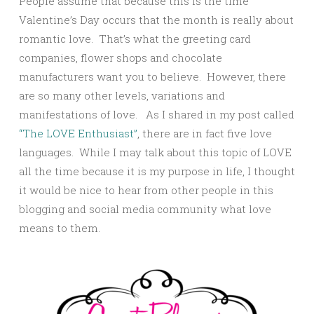
People assume that because this is the time
Valentine’s Day occurs that the month is really about
romantic love. That’s what the greeting card
companies, flower shops and chocolate
manufacturers want you to believe. However, there
are so many other levels, variations and
manifestations of love. As I shared in my post called
“The LOVE Enthusiast”
, there are in fact five love
languages. While I may talk about this topic of LOVE
all the time because it is my purpose in life, I thought
it would be nice to hear from other people in this
blogging and social media community what love
means to them.