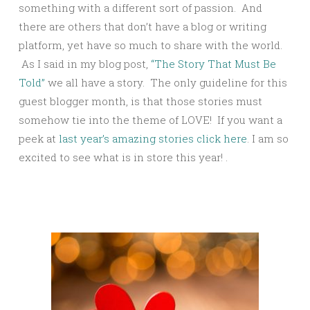
something with a different sort of passion. And
there are others that don’t have a blog or writing
platform, yet have so much to share with the world.
As I said in my blog post,
“The Story That Must Be
Told”
we all have a story. The only guideline for this
guest blogger month, is that those stories must
somehow tie into the theme of LOVE! If you want a
peek at
last year’s amazing stories click here
. I am so
excited to see what is in store this year! .