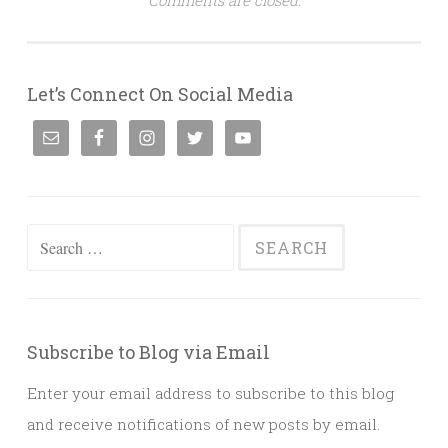
Let’s Connect On Social Media
Search
for:
Subscribe to Blog via Email
Enter your email address to subscribe to this blog
and receive notifications of new posts by email.