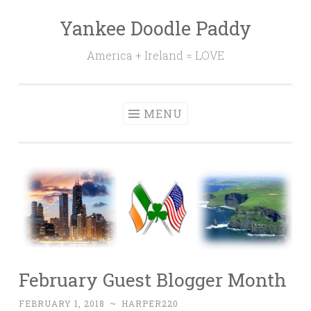
Yankee Doodle Paddy
Skip
to
America + Ireland = LOVE
content
MENU
February Guest Blogger Month
FEBRUARY 1, 2018
~
HARPER220