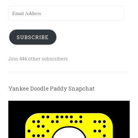
Email
Address
SUBSCRIBE
Join 444 other subscribers
Yankee Doodle Paddy Snapchat