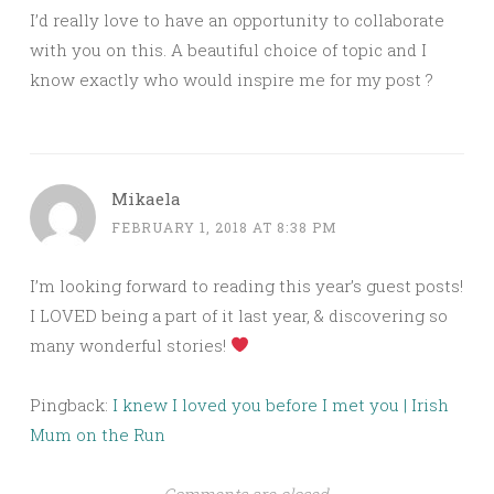
I’d really love to have an opportunity to collaborate
with you on this. A beautiful choice of topic and I
know exactly who would inspire me for my post ?
Mikaela
FEBRUARY 1, 2018 AT 8:38 PM
I’m looking forward to reading this year’s guest posts!
I LOVED being a part of it last year, & discovering so
many wonderful stories!
Pingback:
I knew I loved you before I met you | Irish
Mum on the Run
Comments are closed.