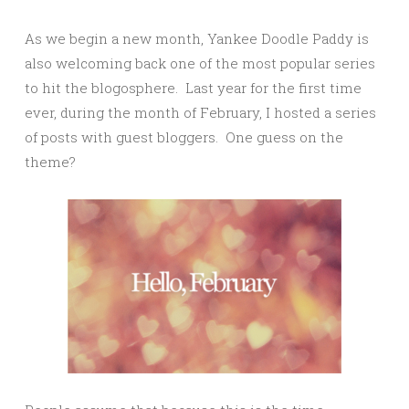
As we begin a new month, Yankee Doodle Paddy is
also welcoming back one of the most popular series
to hit the blogosphere. Last year for the first time
ever, during the month of February, I hosted a series
of posts with guest bloggers. One guess on the
theme?