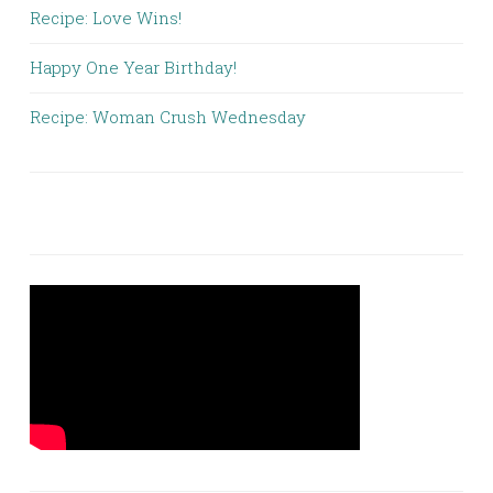
Recipe: Love Wins!
Happy One Year Birthday!
Recipe: Woman Crush Wednesday