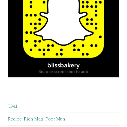
T.M.I
Recipe: Rich Man, Poor Man