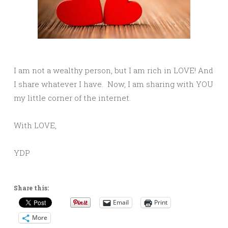
I am not a wealthy person, but I am rich in LOVE! And
I share whatever I have. Now, I am sharing with YOU
my little corner of the internet.
With LOVE,
YDP
Share this:
Email
Print
More