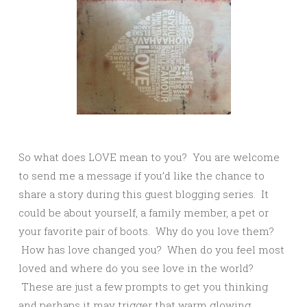
So what does LOVE mean to you? You are welcome
to send me a message if you’d like the chance to
share a story during this guest blogging series. It
could be about yourself, a family member, a pet or
your favorite pair of boots. Why do you love them?
How has love changed you? When do you feel most
loved and where do you see love in the world?
These are just a few prompts to get you thinking
and perhaps it may trigger that warm glowing