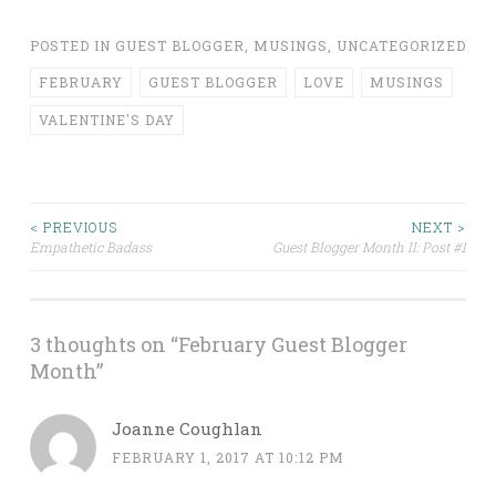
POSTED IN
GUEST BLOGGER
,
MUSINGS
,
UNCATEGORIZED
FEBRUARY
GUEST BLOGGER
LOVE
MUSINGS
VALENTINE'S DAY
Post
< PREVIOUS
NEXT >
Empathetic Badass
Guest Blogger Month II: Post #1
navigation
3 thoughts on “
February Guest Blogger
Month
”
Joanne Coughlan
FEBRUARY 1, 2017 AT 10:12 PM