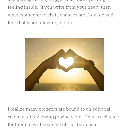
feeling inside. If you write from your heart, then
when someone reads it, chances are they too will
feel that warm glowing feeling!
I realize many bloggers are bound to an editorial
calendar of reviewing products etc. This is a chance
for them to write outside of that box about