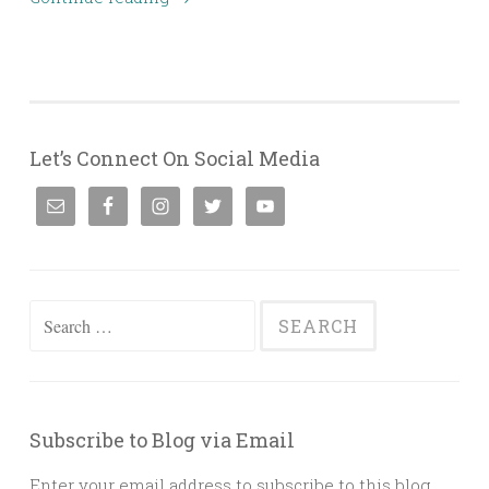
Let’s Connect On Social Media
Search
for:
Subscribe to Blog via Email
Enter your email address to subscribe to this blog