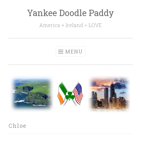
Yankee Doodle Paddy
Skip
to
America + Ireland = LOVE
content
MENU
Chloe