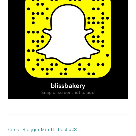
Guest Blogger Month: Post #28