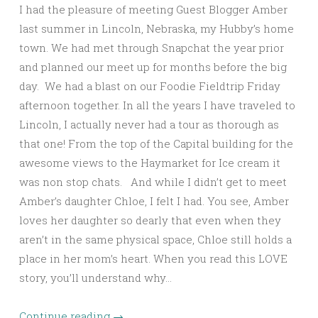
I had the pleasure of meeting Guest Blogger Amber
last summer in Lincoln, Nebraska, my Hubby’s home
town. We had met through Snapchat the year prior
and planned our meet up for months before the big
day. We had a blast on our Foodie Fieldtrip Friday
afternoon together. In all the years I have traveled to
Lincoln, I actually never had a tour as thorough as
that one! From the top of the Capital building for the
awesome views to the Haymarket for Ice cream it
was non stop chats. And while I didn’t get to meet
Amber’s daughter Chloe, I felt I had. You see, Amber
loves her daughter so dearly that even when they
aren’t in the same physical space, Chloe still holds a
place in her mom’s heart. When you read this LOVE
story, you’ll understand why…
Continue reading
→