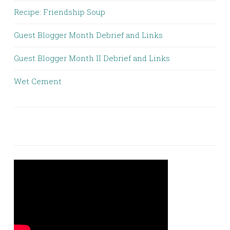
Recipe: Friendship Soup
Guest Blogger Month Debrief and Links
Guest Blogger Month II Debrief and Links
Wet Cement