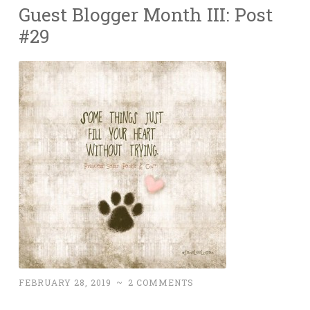
Guest Blogger Month III: Post
#29
FEBRUARY 28, 2019
~
2 COMMENTS