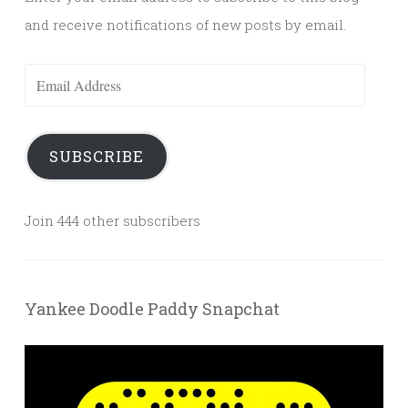
and receive notifications of new posts by email.
Email
Address
SUBSCRIBE
Join 444 other subscribers
Yankee Doodle Paddy Snapchat