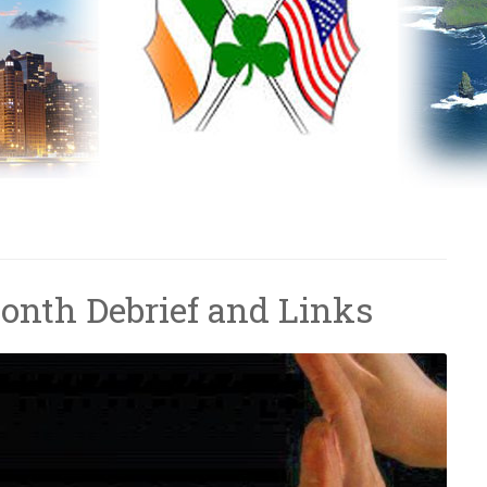
onth Debrief and Links