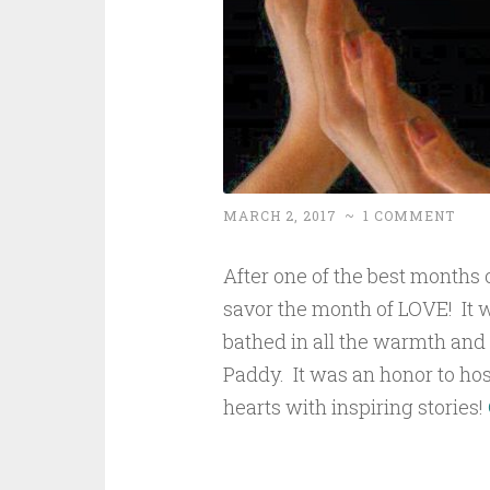
MARCH 2, 2017
~
1 COMMENT
After one of the best months of
savor the month of LOVE! It w
bathed in all the warmth and
Paddy. It was an honor to host
hearts with inspiring stories!