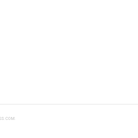
SS.COM
.