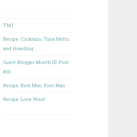
T.M.I
Recipe: Cocktails, Tuna Melts,
and Hoarding
Guest Blogger Month III: Post
#19
Recipe: Rich Man, Poor Man
Recipe: Love Wins!