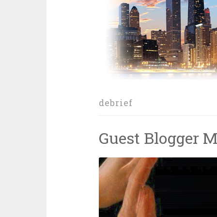
debrief
Guest Blogger M