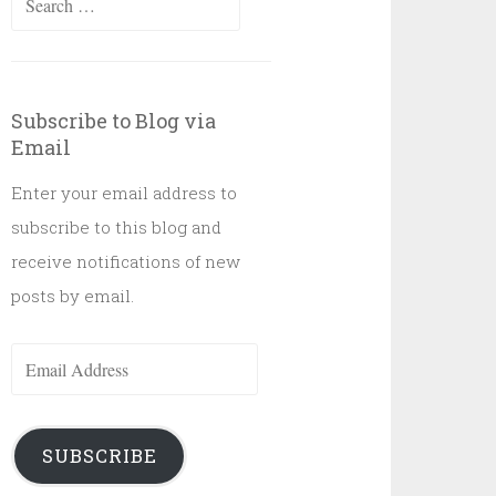
for:
Subscribe to Blog via
Email
Enter your email address to
subscribe to this blog and
receive notifications of new
posts by email.
Email
Address
SUBSCRIBE