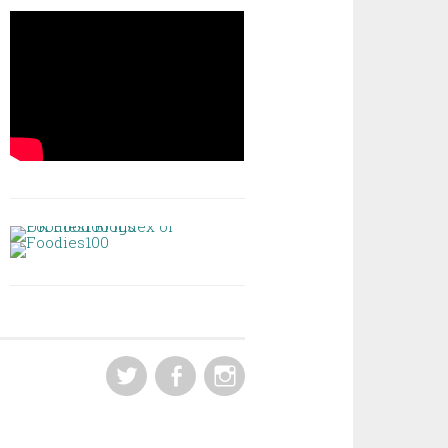
TWITTER
FACEBOOK
INSTAGRAM