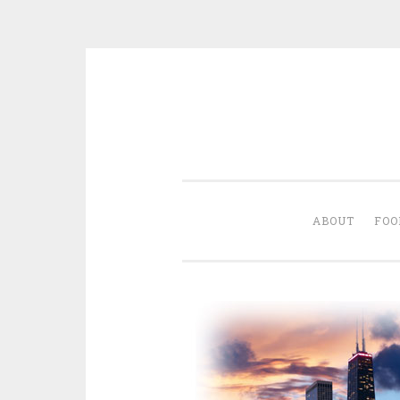
Skip
to
content
ABOUT
FOO