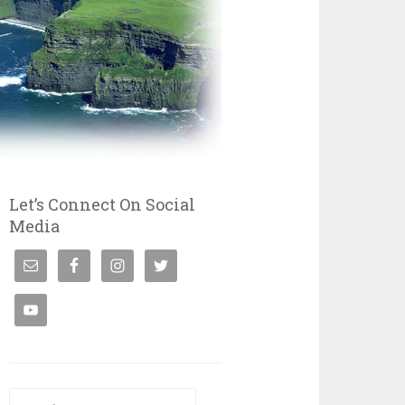
Let’s Connect On Social
Media
Search