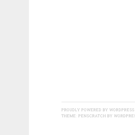
PROUDLY POWERED BY WORDPRESS
THEME: PENSCRATCH BY
WORDPRE