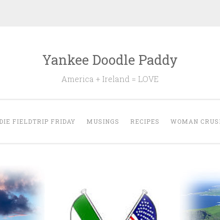
Yankee Doodle Paddy
America + Ireland = LOVE
DIE FIELDTRIP FRIDAY
MUSINGS
RECIPES
WOMAN CRUS