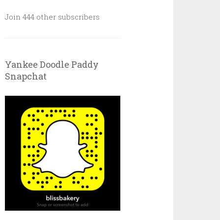
Join 444 other subscribers
Yankee Doodle Paddy
Snapchat