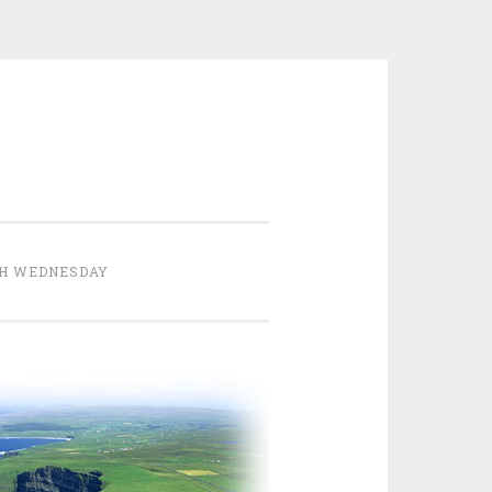
H WEDNESDAY