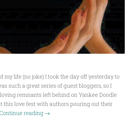
 my life (no joke) I took the day off yesterday to
as such a great series of guest bloggers, so I
 loving remnants left behind on Yankee Doodle
 this love fest with authors pouring out their
Continue reading
→