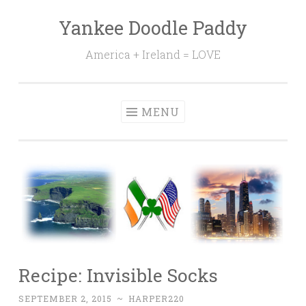
Yankee Doodle Paddy
Skip
to
America + Ireland = LOVE
content
MENU
Recipe: Invisible Socks
SEPTEMBER 2, 2015
~
HARPER220