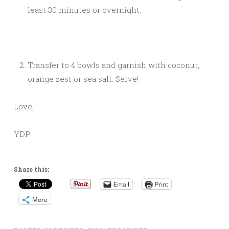
least 30 minutes or overnight.
Transfer to 4 bowls and garnish with coconut,
orange zest or sea salt. Serve!
Love,
YDP
Share this:
Email
Print
More