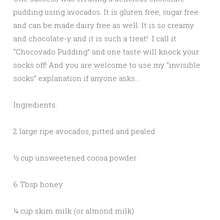
pudding using avocados. It is gluten free, sugar free
and can be made dairy free as well. It is so creamy
and chocolate-y and it is such a treat! I call it
“Chocovado Pudding” and one taste will knock your
socks off! And you are welcome to use my “invisible
socks” explanation if anyone asks…
Ingredients:
2 large ripe avocados, pitted and pealed
½ cup unsweetened cocoa powder
6 Tbsp honey
¼ cup skim milk (or almond milk)