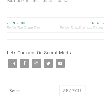
POSTED IN
RECIPES
,
UNCATEGORIZED
Post
< PREVIOUS
NEXT >
Recipe: The Giving Tree
Recipe: Trial, Error and Success!
navigation
Let’s Connect On Social Media
Search
for: