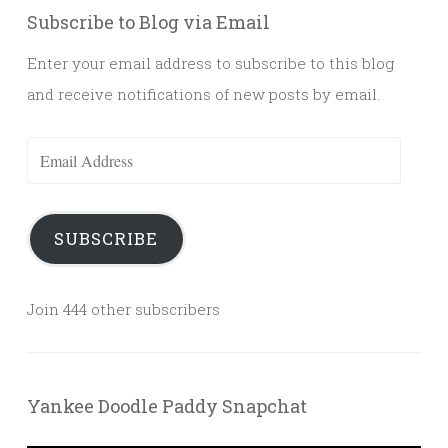
Subscribe to Blog via Email
Enter your email address to subscribe to this blog
and receive notifications of new posts by email.
Email
Address
SUBSCRIBE
Join 444 other subscribers
Yankee Doodle Paddy Snapchat