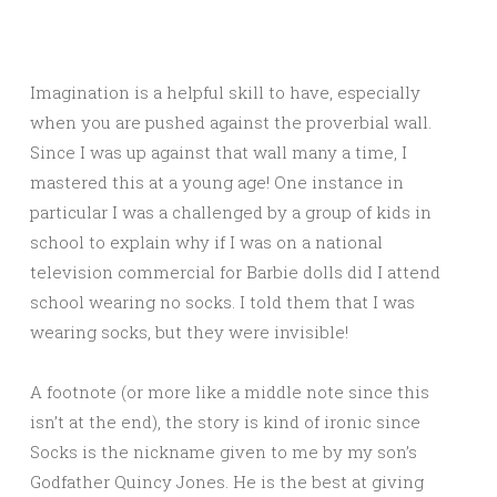
Imagination is a helpful skill to have, especially
when you are pushed against the proverbial wall.
Since I was up against that wall many a time, I
mastered this at a young age! One instance in
particular I was a challenged by a group of kids in
school to explain why if I was on a national
television commercial for Barbie dolls did I attend
school wearing no socks. I told them that I was
wearing socks, but they were invisible!
A footnote (or more like a middle note since this
isn’t at the end), the story is kind of ironic since
Socks is the nickname given to me by my son’s
Godfather Quincy Jones. He is the best at giving