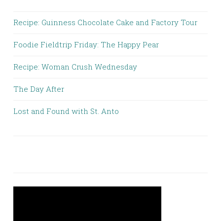
Recipe: Guinness Chocolate Cake and Factory Tour
Foodie Fieldtrip Friday: The Happy Pear
Recipe: Woman Crush Wednesday
The Day After
Lost and Found with St. Anto