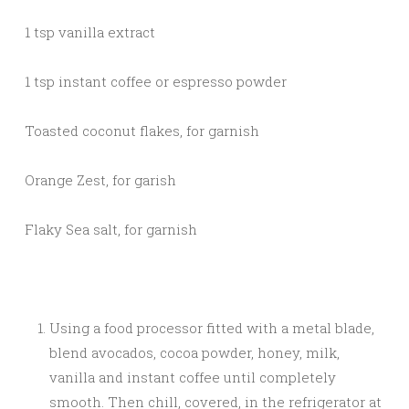
1 tsp vanilla extract
1 tsp instant coffee or espresso powder
Toasted coconut flakes, for garnish
Orange Zest, for garish
Flaky Sea salt, for garnish
Using a food processor fitted with a metal blade,
blend avocados, cocoa powder, honey, milk,
vanilla and instant coffee until completely
smooth. Then chill, covered, in the refrigerator at