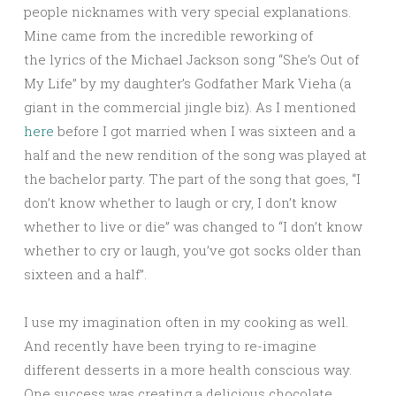
people nicknames with very special explanations.
Mine came from the incredible reworking of
the lyrics of the Michael Jackson song “She’s Out of
My Life” by my daughter’s Godfather Mark Vieha (a
giant in the commercial jingle biz). As I mentioned
here
before I got married when I was sixteen and a
half and the new rendition of the song was played at
the bachelor party. The part of the song that goes, “I
don’t know whether to laugh or cry, I don’t know
whether to live or die” was changed to “I don’t know
whether to cry or laugh, you’ve got socks older than
sixteen and a half”.
I use my imagination often in my cooking as well.
And recently have been trying to re-imagine
different desserts in a more health conscious way.
One success was creating a delicious chocolate