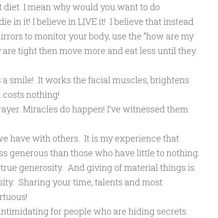
’t diet. I mean why would you want to do
 in it! I believe in LIVE it! I believe that instead
mirrors to monitor your body, use the “how are my
hey are tight then move more and eat less until they
 is a smile! It works the facial muscles, brightens
d costs nothing!
prayer. Miracles do happen! I’ve witnessed them
we have with others. It is my experience that
ss generous than those who have little to nothing.
true generosity. And giving of material things is
ity. Sharing your time, talents and most
irtuous!
intimidating for people who are hiding secrets.