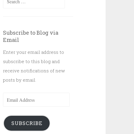
for:
Subscribe to Blog via
Email
Enter your email address to
subscribe to this blog and
receive notifications of new
posts by email.
Email
Address
SUBSCRIBE