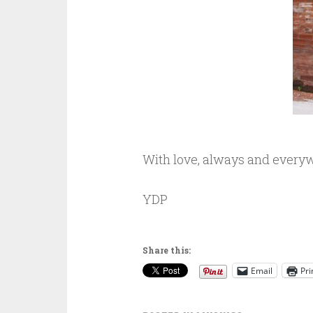
With love, always and every
YDP
Share this:
Email
Pri