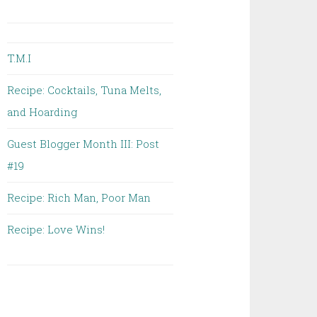
T.M.I
Recipe: Cocktails, Tuna Melts,
and Hoarding
Guest Blogger Month III: Post
#19
Recipe: Rich Man, Poor Man
Recipe: Love Wins!