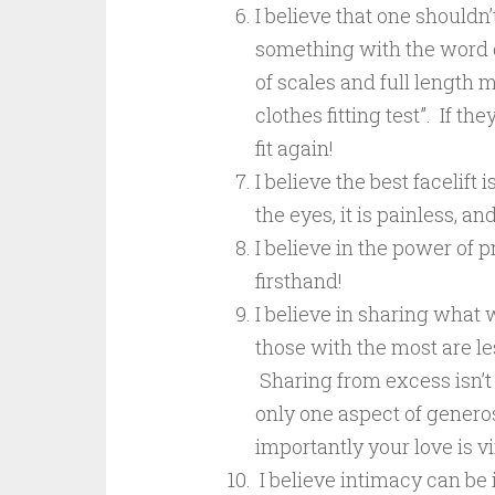
I believe that one shouldn
something with the word die
of scales and full length 
clothes fitting test”. If t
fit again!
I believe the best facelift
the eyes, it is painless, an
I believe in the power of 
firsthand!
I believe in sharing what 
those with the most are le
Sharing from excess isn’t 
only one aspect of generos
importantly your love is v
I believe intimacy can be 