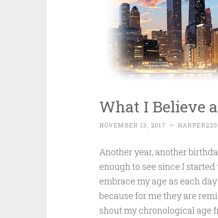
What I Believe a
NOVEMBER 13, 2017
~
HARPER220
Another year, another birthda
enough to see since I started 
embrace my age as each day is
because for me they are remi
shout my chronological age fr