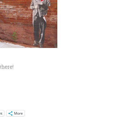
where!
nt
More