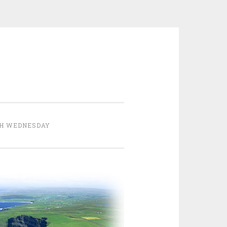
H WEDNESDAY