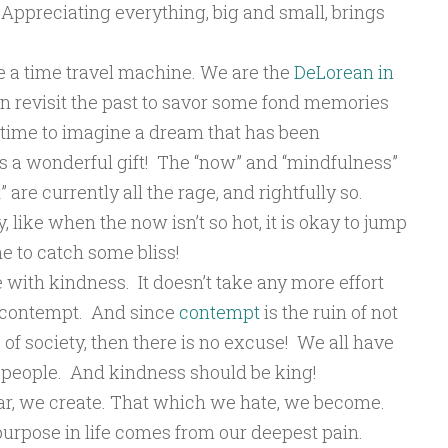
 Appreciating everything, big and small, brings
ike a time travel machine. We are the
DeLorean in
n revisit the past to savor some fond memories
time to imagine a dream that has been
 is a wonderful gift! The “now” and “mindfulness”
re currently all the rage, and rightfully so.
ike when the now isn’t so hot, it is okay to jump
e to catch some bliss!
e with kindness. It doesn’t take any more effort
h contempt. And since
contempt
is the ruin of not
 of society, then there is no excuse! We all have
 people. And kindness should be king!
ear, we create. That which we hate, we become.
 purpose in life comes from our deepest pain.