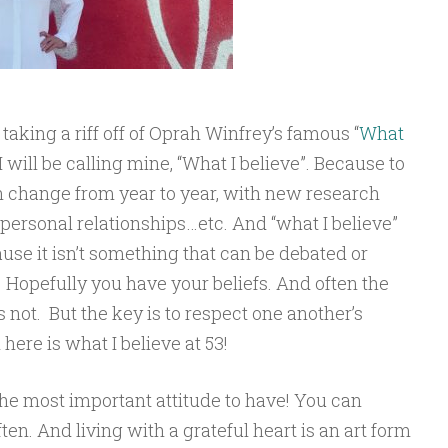
 taking a riff off of Oprah Winfrey’s famous “
What
 will be calling mine, “What I believe”. Because to
 change from year to year, with new research
personal relationships…etc. And “what I believe”
se it isn’t something that can be debated or
 Hopefully you have your beliefs. And often the
not. But the key is to respect one another’s
 here is what I believe at 53!
the most important attitude to have! You can
en. And living with a grateful heart is an art form