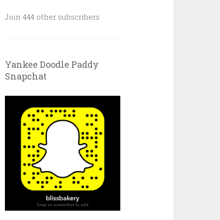
Join 444 other subscribers
Yankee Doodle Paddy
Snapchat