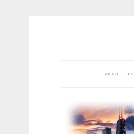
Skip
to
content
ABOUT
FOO