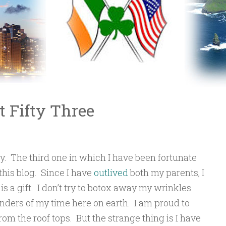
t Fifty Three
y. The third one in which I have been fortunate
this blog. Since I have
outlived
both my parents, I
 a gift. I don’t try to botox away my wrinkles
nders of my time here on earth. I am proud to
om the roof tops. But the strange thing is I have