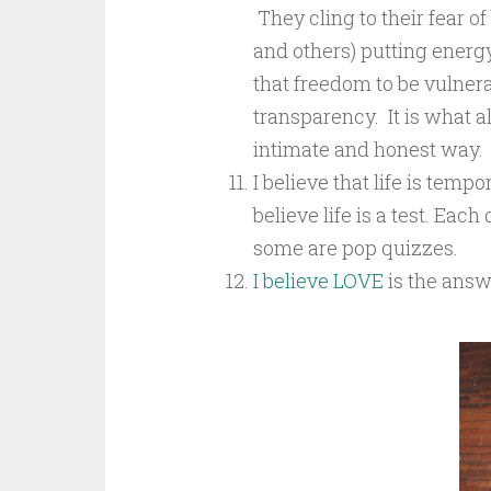
They cling to their fear o
and others) putting energ
that freedom to be vulnera
transparency. It is what 
intimate and honest way.
I believe that life is temp
believe life is a test. Eac
some are pop quizzes.
I believe LOVE
is the answ