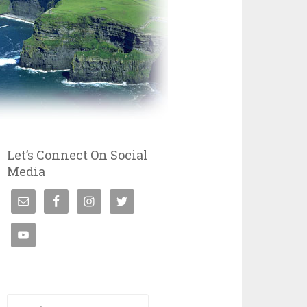
Let’s Connect On Social
Media
Search