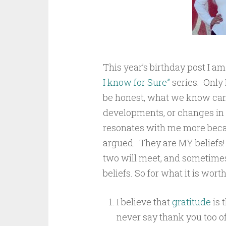
This year’s birthday post I am
I know for Sure”
series. Only I
be honest, what we know can
developments, or changes in 
resonates with me more becau
argued. They are MY beliefs!
two will meet, and sometimes 
beliefs. So for what it is worth
I believe that
gratitude
is 
never say thank you too oft