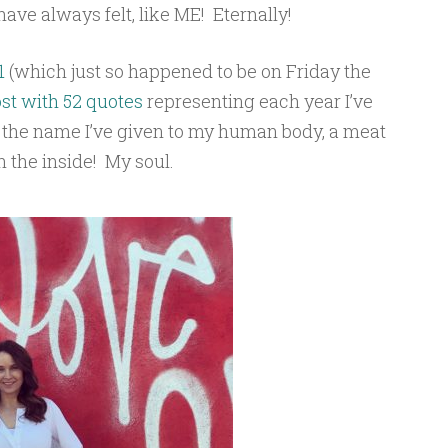
have always felt, like ME! Eternally!
1
(which just so happened to be on Friday the
st with 52 quotes
representing each year I’ve
s the name I’ve given to my human body, a meat
n the inside! My soul.