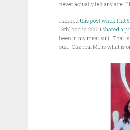
never actually felt any age. I 
I shared
this post when I hit 5
13th)
and in 2016 I
shared a po
been in my meat suit. That i
suit. Cuz real ME is what is o