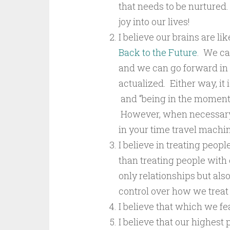
that needs to be nurtured.
joy into our lives!
I believe our brains are l
Back to the Future
. We ca
and we can go forward in 
actualized. Either way, it
and “being in the moment” a
However, when necessary, l
in your time travel machin
I believe in treating peopl
than treating people wit
only relationships but also
control over how we treat
I believe that which we f
I believe that our highest