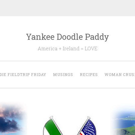
Yankee Doodle Paddy
America + Ireland = LOVE
DIE FIELDTRIP FRIDAY
MUSINGS
RECIPES
WOMAN CRUS