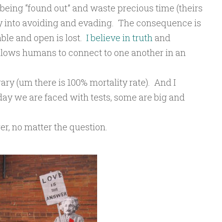
f being “found out” and waste precious time (theirs
y into avoiding and evading. The consequence is
ble and open is lost.
I believe in truth
and
allows humans to connect to one another in an
orary (um there is 100% mortality rate). And I
h day we are faced with tests, some are big and
er, no matter the question.